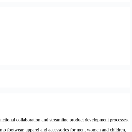
nctional collaboration and streamline product development processes.
nto footwear, apparel and accessories for men, women and children,