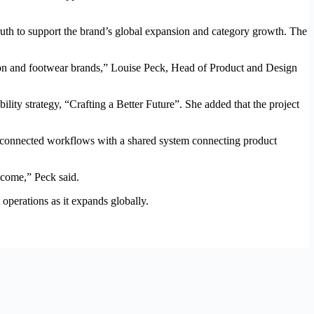
truth to support the brand’s global expansion and category growth. The
hion and footwear brands,” Louise Peck, Head of Product and Design
lity strategy, “Crafting a Better Future”. She added that the project
sconnected workflows with a shared system connecting product
tcome,” Peck said.
perations as it expands globally.