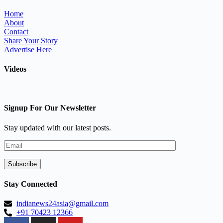
Home
About
Contact
Share Your Story
Advertise Here
Videos
Signup For Our Newsletter
Stay updated with our latest posts.
Stay Connected
indianews24asia@gmail.com
+91 70423 12366