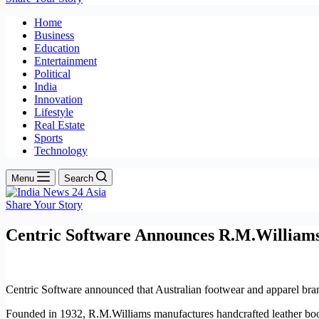
Home
Business
Education
Entertainment
Political
India
Innovation
Lifestyle
Real Estate
Sports
Technology
Menu
Search
Share Your Story
Centric Software Announces R.M.William
Centric Software announced that Australian footwear and apparel bra
Founded in 1932, R.M.Williams manufactures handcrafted leather boot