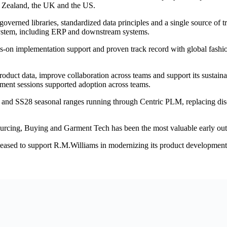
ew Zealand, the UK and the US.
verned libraries, standardized data principles and a single source of 
system, including ERP and downstream systems.
nds-on implementation support and proven track record with global fas
duct data, improve collaboration across teams and support its sustainabi
ment sessions supported adoption across teams.
n and SS28 seasonal ranges running through Centric PLM, replacing di
urcing, Buying and Garment Tech has been the most valuable early ou
sed to support R.M.Williams in modernizing its product development o