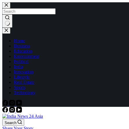
Skip
to
content
No
results
Home
Business
Education
Entertainment
Political
India
Innovation
Lifestyle
Real Estate
Sports
Technology
Search
Share Your Story