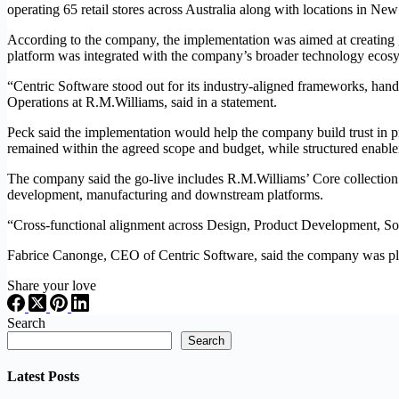
operating 65 retail stores across Australia along with locations in N
According to the company, the implementation was aimed at creating go
platform was integrated with the company’s broader technology eco
“Centric Software stood out for its industry-aligned frameworks, ha
Operations at R.M.Williams, said in a statement.
Peck said the implementation would help the company build trust in pro
remained within the agreed scope and budget, while structured enable
The company said the go-live includes R.M.Williams’ Core collectio
development, manufacturing and downstream platforms.
“Cross-functional alignment across Design, Product Development, So
Fabrice Canonge, CEO of Centric Software, said the company was plea
Share your love
Search
Search
Latest Posts