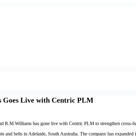
s Goes Live with Centric PLM
nd R.M.Williams has gone live with Centric PLM to strengthen cross-fu
s and belts in Adelaide, South Australia. The company has expanded i