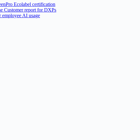
nPro Ecolabel certification
he Customer report for DXPs
or employee AI usage