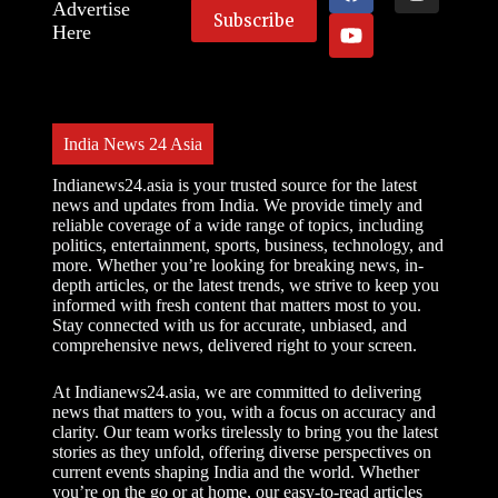
Advertise
Here
India News 24 Asia
Indianews24.asia is your trusted source for the latest
news and updates from India. We provide timely and
reliable coverage of a wide range of topics, including
politics, entertainment, sports, business, technology, and
more. Whether you’re looking for breaking news, in-
depth articles, or the latest trends, we strive to keep you
informed with fresh content that matters most to you.
Stay connected with us for accurate, unbiased, and
comprehensive news, delivered right to your screen.
At Indianews24.asia, we are committed to delivering
news that matters to you, with a focus on accuracy and
clarity. Our team works tirelessly to bring you the latest
stories as they unfold, offering diverse perspectives on
current events shaping India and the world. Whether
you’re on the go or at home, our easy-to-read articles