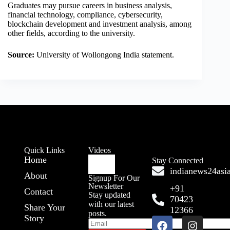
Graduates may pursue careers in business analysis,
financial technology, compliance, cybersecurity,
blockchain development and investment analysis, among
other fields, according to the university.
Source:
University of Wollongong India statement.
Quick Links
Videos
Home
Stay Connected
indianews24as
About
Signup For Our
Newsletter
+91
Contact
Stay updated
70423
with our latest
Share Your
12366
posts.
Story