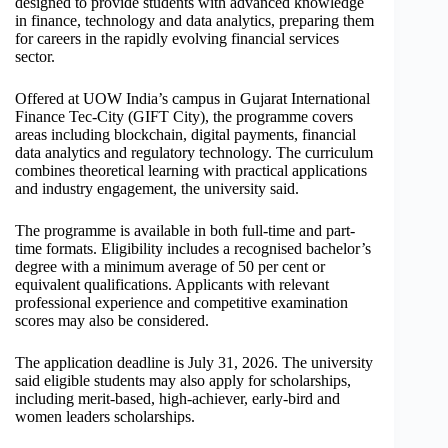
designed to provide students with advanced knowledge
in finance, technology and data analytics, preparing them
for careers in the rapidly evolving financial services
sector.
Offered at UOW India’s campus in Gujarat International
Finance Tec-City (GIFT City), the programme covers
areas including blockchain, digital payments, financial
data analytics and regulatory technology. The curriculum
combines theoretical learning with practical applications
and industry engagement, the university said.
The programme is available in both full-time and part-
time formats. Eligibility includes a recognised bachelor’s
degree with a minimum average of 50 per cent or
equivalent qualifications. Applicants with relevant
professional experience and competitive examination
scores may also be considered.
The application deadline is July 31, 2026. The university
said eligible students may also apply for scholarships,
including merit-based, high-achiever, early-bird and
women leaders scholarships.