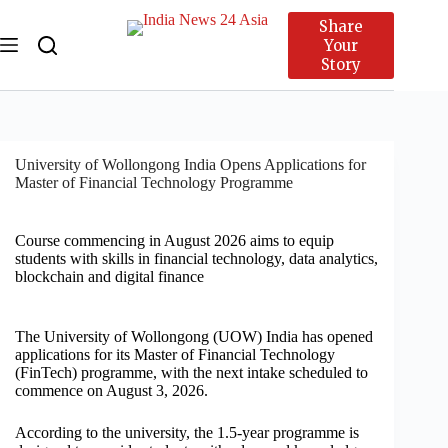
Share
Your
Story
University of Wollongong India Opens Applications for
Master of Financial Technology Programme
Course commencing in August 2026 aims to equip
students with skills in financial technology, data analytics,
blockchain and digital finance
The University of Wollongong (UOW) India has opened
applications for its Master of Financial Technology
(FinTech) programme, with the next intake scheduled to
commence on August 3, 2026.
According to the university, the 1.5-year programme is