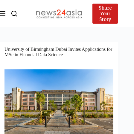
Share
Your
Story
University of Birmingham Dubai Invites Applications for
MSc in Financial Data Science