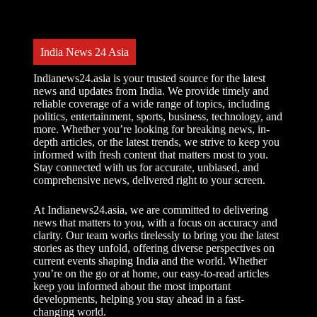
l
t
e
r
India News 24 Asia
n
a
t
Indianews24.asia is your trusted source for the latest
i
news and updates from India. We provide timely and
v
reliable coverage of a wide range of topics, including
e
politics, entertainment, sports, business, technology, and
:
more. Whether you’re looking for breaking news, in-
depth articles, or the latest trends, we strive to keep you
informed with fresh content that matters most to you.
Stay connected with us for accurate, unbiased, and
comprehensive news, delivered right to your screen.
At Indianews24.asia, we are committed to delivering
news that matters to you, with a focus on accuracy and
clarity. Our team works tirelessly to bring you the latest
stories as they unfold, offering diverse perspectives on
current events shaping India and the world. Whether
you’re on the go or at home, our easy-to-read articles
keep you informed about the most important
developments, helping you stay ahead in a fast-
changing world.