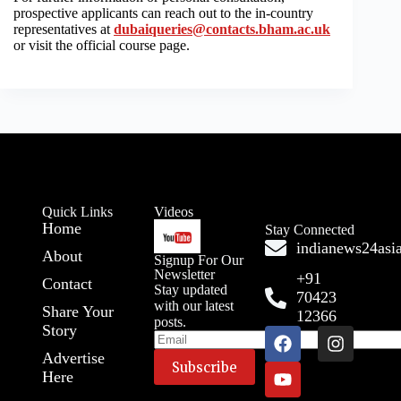
prospective applicants can reach out to the in-country
representatives at
dubaiqueries@contacts.bham.ac.uk
or visit the official course page.
Quick Links
Videos
Home
Stay Connected
indianews24as
About
Signup For Our
Newsletter
+91
Contact
Stay updated
70423
with our latest
Share Your
12366
posts.
Story
Advertise
Here
A