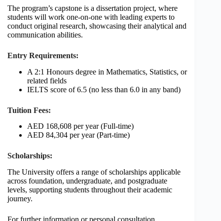
The program’s capstone is a dissertation project, where
students will work one-on-one with leading experts to
conduct original research, showcasing their analytical and
communication abilities.
Entry Requirements:
A 2:1 Honours degree in Mathematics, Statistics, or
related fields
IELTS score of 6.5 (no less than 6.0 in any band)
Tuition Fees:
AED 168,608 per year (Full-time)
AED 84,304 per year (Part-time)
Scholarships:
The University offers a range of scholarships applicable
across foundation, undergraduate, and postgraduate
levels, supporting students throughout their academic
journey.
For further information or personal consultation,