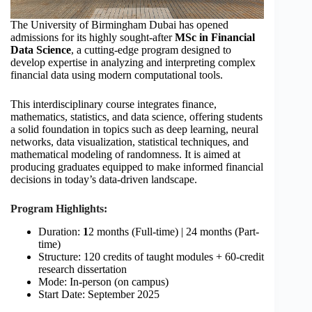
The University of Birmingham Dubai has opened
admissions for its highly sought-after
MSc in Financial
Data Science
, a cutting-edge program designed to
develop expertise in analyzing and interpreting complex
financial data using modern computational tools.
This interdisciplinary course integrates finance,
mathematics, statistics, and data science, offering students
a solid foundation in topics such as deep learning, neural
networks, data visualization, statistical techniques, and
mathematical modeling of randomness. It is aimed at
producing graduates equipped to make informed financial
decisions in today’s data-driven landscape.
Program Highlights:
Duration:
1
2 months (Full-time) | 24 months (Part-
time)
Structure: 120 credits of taught modules + 60-credit
research dissertation
Mode: In-person (on campus)
Start Date: September 2025