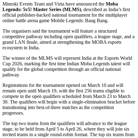
Mineski Events Team and Vizta have announced the
Moba
Legends: 5v5! Master Series (MLMS)
, described as India’s first
official publisher-backed national tournament for the multiplayer
online battle arena game Mobile Legends: Bang Bang.
The organisers said the tournament will feature a structured
competitive pathway including open qualifiers, a league stage, and a
grand LAN finale, aimed at strengthening the MOBA esports
ecosystem in India.
The winner of the MLMS will represent India at the Esports World
Cup 2026, marking the first time Indian Moba Legends talent will
qualify for the global competition through an official national
pathway.
Registrations for the tournament opened on March 10 and will
remain open until March 19, with the first 256 teams eligible to
compete in the open qualifiers scheduled from March 23 to March
30. The qualifiers will begin with a single-elimination bracket before
transitioning into best-of-three matches as the competition
progresses.
The top two teams from the qualifiers will advance to the league
stage, to be held from April 5 to April 26, where they will join six
invited teams in a single round-robin format. The top six teams from