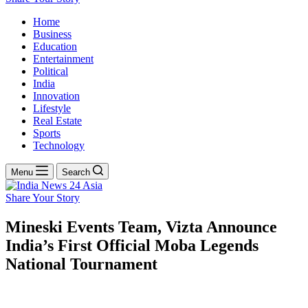
Home
Business
Education
Entertainment
Political
India
Innovation
Lifestyle
Real Estate
Sports
Technology
Menu
Search
Share Your Story
Mineski Events Team, Vizta Announce
India’s First Official Moba Legends
National Tournament