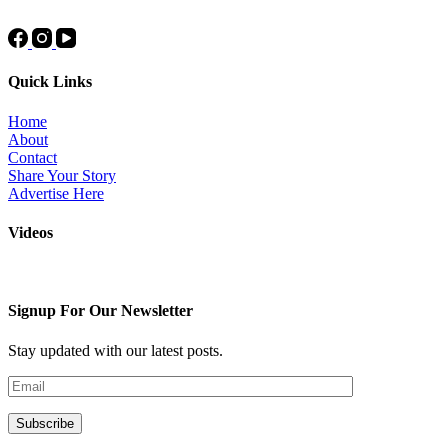
Quick Links
Home
About
Contact
Share Your Story
Advertise Here
Videos
Signup For Our Newsletter
Stay updated with our latest posts.