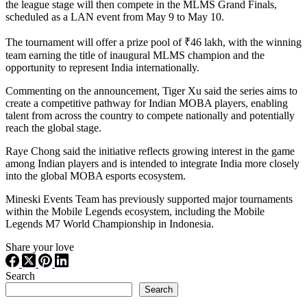
the league stage will then compete in the MLMS Grand Finals,
scheduled as a LAN event from May 9 to May 10.
The tournament will offer a prize pool of ₹46 lakh, with the winning
team earning the title of inaugural MLMS champion and the
opportunity to represent India internationally.
Commenting on the announcement, Tiger Xu said the series aims to
create a competitive pathway for Indian MOBA players, enabling
talent from across the country to compete nationally and potentially
reach the global stage.
Raye Chong said the initiative reflects growing interest in the game
among Indian players and is intended to integrate India more closely
into the global MOBA esports ecosystem.
Mineski Events Team has previously supported major tournaments
within the Mobile Legends ecosystem, including the Mobile
Legends M7 World Championship in Indonesia.
Share your love
Search
Search