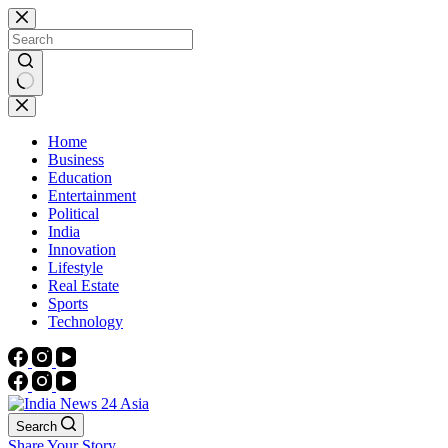
Skip
to
content
No
results
Home
Business
Education
Entertainment
Political
India
Innovation
Lifestyle
Real Estate
Sports
Technology
Search
Share Your Story