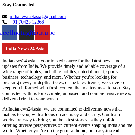
Stay Connected
indianews24asia@gmail.com
+91 70423 12366
acebook
Instagram
Youtube
India News 24 Asia
Indianews24.asia is your trusted source for the latest news and
updates from India. We provide timely and reliable coverage of a
wide range of topics, including politics, entertainment, sports,
business, technology, and more. Whether you’re looking for
breaking news, in-depth articles, or the latest trends, we strive to
keep you informed with fresh content that matters most to you. Stay
connected with us for accurate, unbiased, and comprehensive news,
delivered right to your screen.
At Indianews24.asia, we are committed to delivering news that
matters to you, with a focus on accuracy and clarity. Our team
works tirelessly to bring you the latest stories as they unfold,
offering diverse perspectives on current events shaping India and the
world. Whether you’re on the go or at home, our easy-to-read