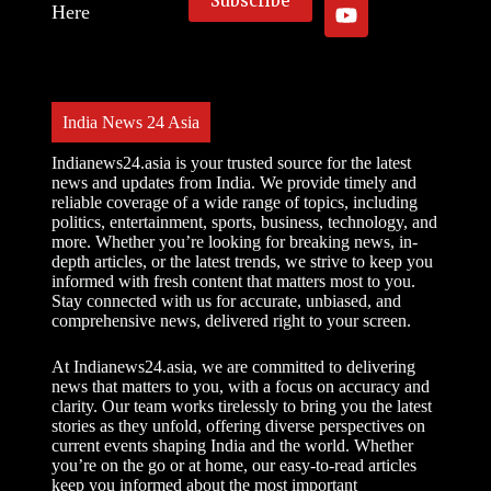
Here
India News 24 Asia
Indianews24.asia is your trusted source for the latest
news and updates from India. We provide timely and
reliable coverage of a wide range of topics, including
politics, entertainment, sports, business, technology, and
more. Whether you’re looking for breaking news, in-
depth articles, or the latest trends, we strive to keep you
informed with fresh content that matters most to you.
Stay connected with us for accurate, unbiased, and
comprehensive news, delivered right to your screen.
At Indianews24.asia, we are committed to delivering
news that matters to you, with a focus on accuracy and
clarity. Our team works tirelessly to bring you the latest
stories as they unfold, offering diverse perspectives on
current events shaping India and the world. Whether
you’re on the go or at home, our easy-to-read articles
keep you informed about the most important