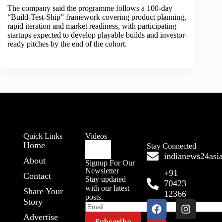
The company said the programme follows a 100-day
“Build-Test-Ship” framework covering product planning,
rapid iteration and market readiness, with participating
startups expected to develop playable builds and investor-
ready pitches by the end of the cohort.
Quick Links
Videos
Home
Stay Connected
indianews24as
About
Signup For Our
Newsletter
+91
Contact
Stay updated
70423
with our latest
Share Your
12366
posts.
Story
Advertise