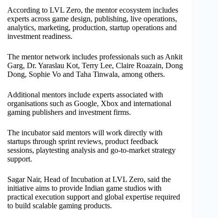
According to LVL Zero, the mentor ecosystem includes
experts across game design, publishing, live operations,
analytics, marketing, production, startup operations and
investment readiness.
The mentor network includes professionals such as Ankit
Garg, Dr. Yaraslau Kot, Terry Lee, Claire Roazain, Dong
Dong, Sophie Vo and Taha Tinwala, among others.
Additional mentors include experts associated with
organisations such as Google, Xbox and international
gaming publishers and investment firms.
The incubator said mentors will work directly with
startups through sprint reviews, product feedback
sessions, playtesting analysis and go-to-market strategy
support.
Sagar Nair, Head of Incubation at LVL Zero, said the
initiative aims to provide Indian game studios with
practical execution support and global expertise required
to build scalable gaming products.