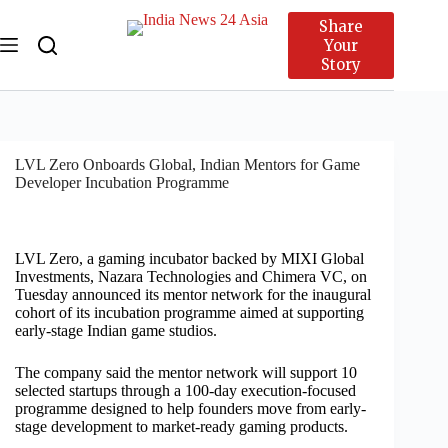
Share
Your
Story
LVL Zero Onboards Global, Indian Mentors for Game
Developer Incubation Programme
LVL Zero, a gaming incubator backed by MIXI Global
Investments, Nazara Technologies and Chimera VC, on
Tuesday announced its mentor network for the inaugural
cohort of its incubation programme aimed at supporting
early-stage Indian game studios.
The company said the mentor network will support 10
selected startups through a 100-day execution-focused
programme designed to help founders move from early-
stage development to market-ready gaming products.