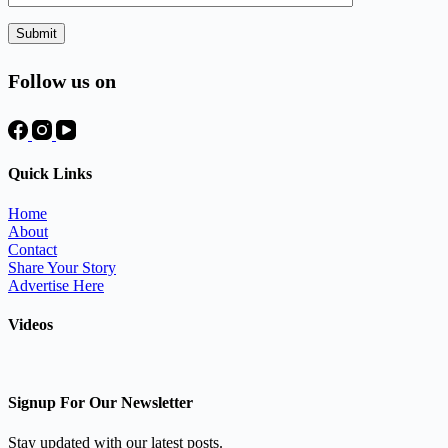
Follow us on
Quick Links
Home
About
Contact
Share Your Story
Advertise Here
Videos
Signup For Our Newsletter
Stay updated with our latest posts.