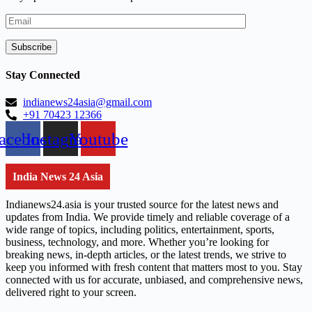
Stay Connected
indianews24asia@gmail.com
+91 70423 12366
acebook
Instagram
Youtube
India News 24 Asia
Indianews24.asia is your trusted source for the latest news and
updates from India. We provide timely and reliable coverage of a
wide range of topics, including politics, entertainment, sports,
business, technology, and more. Whether you’re looking for
breaking news, in-depth articles, or the latest trends, we strive to
keep you informed with fresh content that matters most to you. Stay
connected with us for accurate, unbiased, and comprehensive news,
delivered right to your screen.