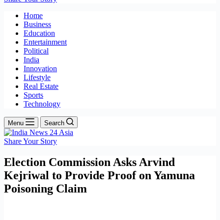
Home
Business
Education
Entertainment
Political
India
Innovation
Lifestyle
Real Estate
Sports
Technology
Menu
Search
Share Your Story
Election Commission Asks Arvind
Kejriwal to Provide Proof on Yamuna
Poisoning Claim