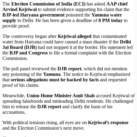
The
Election Commission of India (ECI)
has asked
AAP chief
Arvind Kejriwal
to submit evidence supporting his claim that the
BJP-led Haryana government
poisoned the
Yamuna water
supply
to Delhi. He has been given a deadline of
8 PM today
to
provide proof.
The controversy began after
Kejriwal alleged
that contaminated
water from Haryana could have caused a mass disaster if the
Delhi
Jal Board (DJB)
had not stopped it at the border. His statement led
the
BJP and Congress
to file a formal complaint with the Election
Commission.
The poll panel reviewed the
DJB report
, which did not mention
any poisoning of the
Yamuna
. The notice to Kejriwal emphasized
that
serious allegations must be backed by facts
and requested
proof of his claims.
Meanwhile,
Union Home Minister Amit Shah
accused Kejriwal of
spreading falsehoods and misleading Delhi residents. He challenged
him to release the
DJB report
and clarify the basis of his
accusations.
With political tensions rising, all eyes are on
Kejriwal’s response
and the Election Commission’s next move.