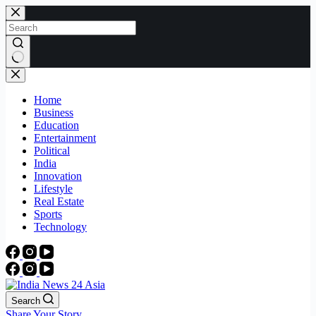
Skip
to
content
No
results
Home
Business
Education
Entertainment
Political
India
Innovation
Lifestyle
Real Estate
Sports
Technology
Search
Share Your Story