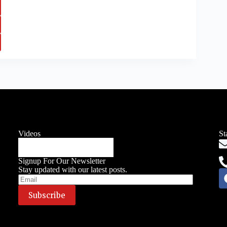
Videos
St
Signup For Our Newsletter
Stay updated with our latest posts.