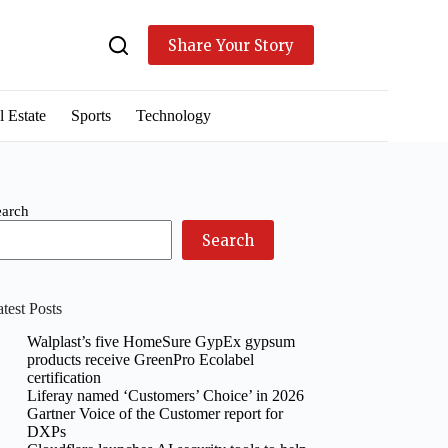
Share Your Story
l Estate
Sports
Technology
earch
Search
test Posts
Walplast’s five HomeSure GypEx gypsum
products receive GreenPro Ecolabel
certification
Liferay named ‘Customers’ Choice’ in 2026
Gartner Voice of the Customer report for
DXPs