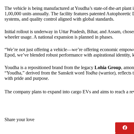
The vehicle is being manufactured at Youdha’s state-of-the-art plant
1,00,000 units annually. The facility features patented Autophoretic 
systems, and quality control aligned with global standards.
Initial rollout is underway in Uttar Pradesh, Bihar, and Assam, chose
wheeler usage. A national expansion is planned in phases.
“We’re not just offering a vehicle—we’re offering economic empo
Epod, we’ve blended robust performance with aspirational identity, ke
Youdha is a repositioned brand from the legacy
Lohia Group
, amon
“Youdha,” derived from the Sanskrit word
Yodha
(warrior), reflects
with pride and purpose.
The company plans to expand into cargo EVs and aims to reach a re
Share your love