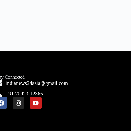
ay Connected
indianews24asia@gmail.com
+91 70423 12366