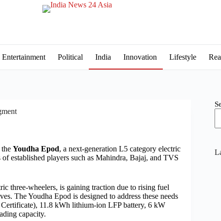
Entertainment
Political
India
Innovation
Lifestyle
Rea
S
gment
d the
Youdha Epod
, a next-generation L5 category electric
La
s of established players such as Mahindra, Bajaj, and TVS
 three-wheelers, is gaining traction due to rising fuel
ives. The Youdha Epod is designed to address these needs
Certificate), 11.8 kWh lithium-ion LFP battery, 6 kW
ding capacity.