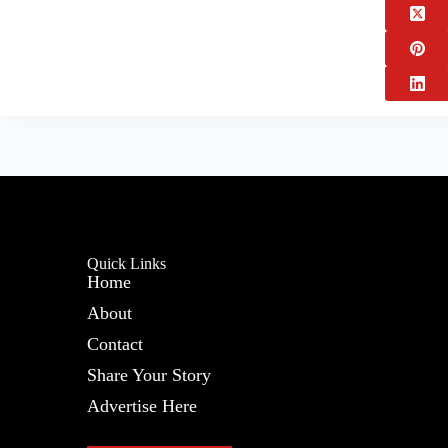
Quick Links
Home
About
Contact
Share Your Story
Advertise Here