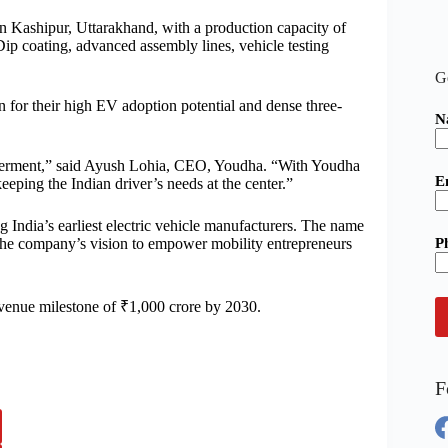
 in Kashipur, Uttarakhand, with a production capacity of
Dip coating, advanced assembly lines, vehicle testing
G
n for their high EV adoption potential and dense three-
N
werment,” said Ayush Lohia, CEO, Youdha. “With Youdha
E
eping the Indian driver’s needs at the center.”
g India’s earliest electric vehicle manufacturers. The name
P
 the company’s vision to empower mobility entrepreneurs
venue milestone of ₹1,000 crore by 2030.
F