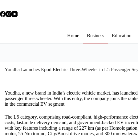
Home
Business
Education
Youdha Launches Epod Electric Three-Wheeler in L5 Passenger Se
Youdha, a new brand in India’s electric vehicle market, has launche
passenger three-wheeler. With this entry, the company joins the rank
in the commercial EV segment.
The L5 category, comprising road-compliant, high-performance electric
costs, last-mile delivery demand, and government-backed EV incent
with key features including a range of 227 km (as per Homologation 
motor, 55 Nm torque, City/Boost drive modes, and 300 mm water-wa