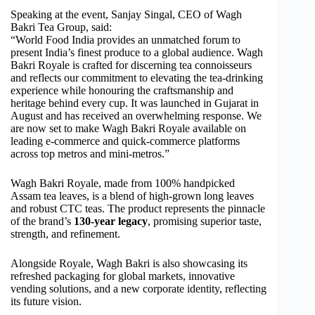
Speaking at the event, Sanjay Singal, CEO of Wagh
Bakri Tea Group, said:
“World Food India provides an unmatched forum to
present India’s finest produce to a global audience. Wagh
Bakri Royale is crafted for discerning tea connoisseurs
and reflects our commitment to elevating the tea-drinking
experience while honouring the craftsmanship and
heritage behind every cup. It was launched in Gujarat in
August and has received an overwhelming response. We
are now set to make Wagh Bakri Royale available on
leading e-commerce and quick-commerce platforms
across top metros and mini-metros.”
Wagh Bakri Royale, made from 100% handpicked
Assam tea leaves, is a blend of high-grown long leaves
and robust CTC teas. The product represents the pinnacle
of the brand’s
130-year legacy
, promising superior taste,
strength, and refinement.
Alongside Royale, Wagh Bakri is also showcasing its
refreshed packaging for global markets, innovative
vending solutions, and a new corporate identity, reflecting
its future vision.