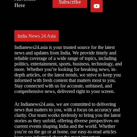
Here
India News 24 Asia
Indianews24.asia is your trusted source for the latest
news and updates from India. We provide timely and
reliable coverage of a wide range of topics, including
politics, entertainment, sports, business, technology, and
more. Whether you’re looking for breaking news, in-
depth articles, or the latest trends, we strive to keep you
informed with fresh content that matters most to you.
Stay connected with us for accurate, unbiased, and
comprehensive news, delivered right to your screen.
At Indianews24.asia, we are committed to delivering
news that matters to you, with a focus on accuracy and
clarity. Our team works tirelessly to bring you the latest
stories as they unfold, offering diverse perspectives on
current events shaping India and the world. Whether
you’re on the go or at home, our easy-to-read articles