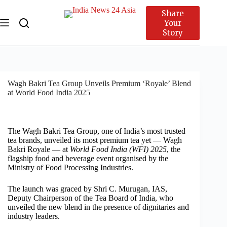
Share
Your
Story
Wagh Bakri Tea Group Unveils Premium ‘Royale’ Blend
at World Food India 2025
The Wagh Bakri Tea Group, one of India’s most trusted
tea brands, unveiled its most premium tea yet — Wagh
Bakri Royale — at
World Food India (WFI) 2025
, the
flagship food and beverage event organised by the
Ministry of Food Processing Industries.
The launch was graced by Shri C. Murugan, IAS,
Deputy Chairperson of the Tea Board of India, who
unveiled the new blend in the presence of dignitaries and
industry leaders.