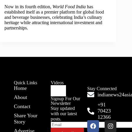
Now in its fourth edition,
World Food India
has
established itself as a premier platform for global food
and beverage businesses, celebrating India’s culinary
heritage while attracting international investment and
partnerships.
Quick Links
Videos
Home
Stay Connected
indianews24as
About
Signup For Our
Newsletter
+91
Contact
Stay updated
70423
with our latest
Share Your
12366
posts.
Story
Advertise