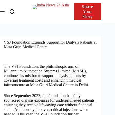
Share
Your
Story
VSJ Foundation Expands Support for Dialysis Patients at
Mata Gujri Medical Centre
The VSJ Foundation, the philanthropic arm of
Millennium Automation Systems Limited (MASL),
continues its mission to support dialysis patients by
covering treatment costs and enhancing medical
infrastructure at Mata Gujri Medical Centre in Delhi.
Since September 2023, the foundation has fully
sponsored dialysis expenses for underprivileged patients,
ensuring they receive life-saving care without financial
strain. Additionally, it covers critical injections when
needed. This year, the VSJ Foundation further