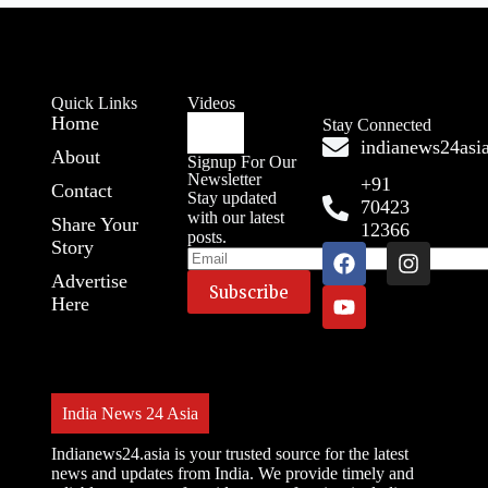
Quick Links
Videos
Home
Stay Connected
indianews24as
About
Signup For Our
Newsletter
+91
Contact
Stay updated
70423
with our latest
Share Your
12366
posts.
Story
Advertise
Here
India News 24 Asia
Indianews24.asia is your trusted source for the latest
news and updates from India. We provide timely and