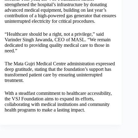
strengthened the hospital’s infrastructure by donating
advanced medical equipment, building on last year’s
contribution of a high-powered gas generator that ensures
uninterrupted electricity for critical procedures.
“Healthcare should be a right, not a privilege,” said
Varinder Singh Jawanda, CEO of MASL. “We remain
dedicated to providing quality medical care to those in
need.”
The Mata Gujri Medical Centre administration expressed
deep gratitude, stating that the foundation’s support has
transformed patient care by ensuring uninterrupted
treatment.
With a steadfast commitment to healthcare accessibility,
the VSJ Foundation aims to expand its efforts,
collaborating with medical institutions and community
health programs to make a lasting impact.