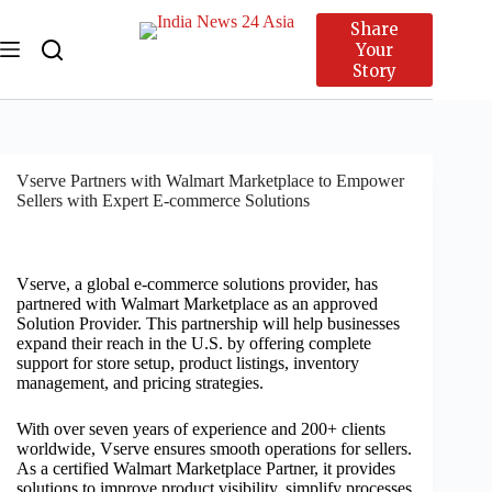
Share
Your
Story
Vserve Partners with Walmart Marketplace to Empower
Sellers with Expert E-commerce Solutions
Vserve, a global e-commerce solutions provider, has
partnered with Walmart Marketplace as an approved
Solution Provider. This partnership will help businesses
expand their reach in the U.S. by offering complete
support for store setup, product listings, inventory
management, and pricing strategies.
With over seven years of experience and 200+ clients
worldwide, Vserve ensures smooth operations for sellers.
As a certified Walmart Marketplace Partner, it provides
solutions to improve product visibility, simplify processes,