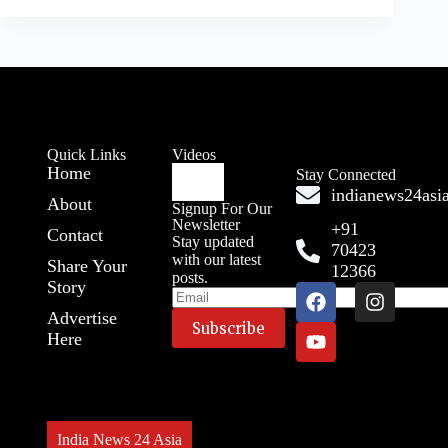
Quick Links
Videos
Home
Stay Connected
indianews24as
About
Signup For Our
Newsletter
+91
Contact
Stay updated
70423
with our latest
Share Your
12366
posts.
Story
Advertise
Here
India News 24 Asia