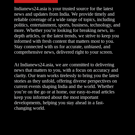
Indianews24.asia is your trusted source for the latest
news and updates from India. We provide timely and
reliable coverage of a wide range of topics, including
politics, entertainment, sports, business, technology, and
more. Whether you’re looking for breaking news, in-
depth articles, or the latest trends, we strive to keep you
informed with fresh content that matters most to you.
Stay connected with us for accurate, unbiased, and
comprehensive news, delivered right to your screen.
At Indianews24.asia, we are committed to delivering
news that matters to you, with a focus on accuracy and
clarity. Our team works tirelessly to bring you the latest
stories as they unfold, offering diverse perspectives on
current events shaping India and the world. Whether
you’re on the go or at home, our easy-to-read articles
keep you informed about the most important
developments, helping you stay ahead in a fast-
changing world.