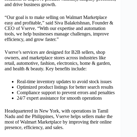
and drive business growth.
“Our goal is to make selling on Walmart Marketplace
easy and profitable,” said Siva Balakrishnan, Founder &
CEO of Vserve. “With our expertise and automation
tools, we help businesses manage challenges, improve
efficiency, and grow faster.”
Vserve’s services are designed for B2B sellers, shop
owners, and marketplace stores across industries like
retail, automotive, fashion, electronics, home & garden,
and health & beauty. Key benefits include:
Real-time inventory updates to avoid stock issues
Optimized product listings for better search results
Compliance support to prevent errors and penalties
24/7 expert assistance for smooth operations
Headquartered in New York, with operations in Tamil
Nadu and the Philippines, Vserve helps sellers make the
most of Walmart Marketplace by improving their online
presence, efficiency, and sales.