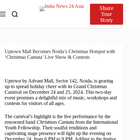
Share
Your
Story
Uptown Mall Becomes Noida’s Christmas Hotspot with
‘Christmas Cantata’ Live Show & Contests
Uptown by Advant Mall, Sector 142, Noida, is gearing
up to spread holiday cheer with its Grand Christmas
Carnival on December 24 and 25, 2024. This two-day
event promises a delightful mix of music, workshops and
contests for visitors of all ages.
The carnival’s highlight is the live performance by the
renowned band
Christmas Cantata
from the International
Youth Fellowship. Their soulful renditions and
captivating stage presence will light up the evening on
December 24, from 6 PM to 9 PM. Adding to the festive