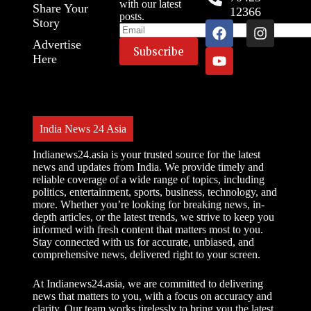
with our latest
Share Your
12366
posts.
Story
Advertise
Here
India News 24 Asia
Indianews24.asia is your trusted source for the latest
news and updates from India. We provide timely and
reliable coverage of a wide range of topics, including
politics, entertainment, sports, business, technology, and
more. Whether you’re looking for breaking news, in-
depth articles, or the latest trends, we strive to keep you
informed with fresh content that matters most to you.
Stay connected with us for accurate, unbiased, and
comprehensive news, delivered right to your screen.
At Indianews24.asia, we are committed to delivering
news that matters to you, with a focus on accuracy and
clarity. Our team works tirelessly to bring you the latest