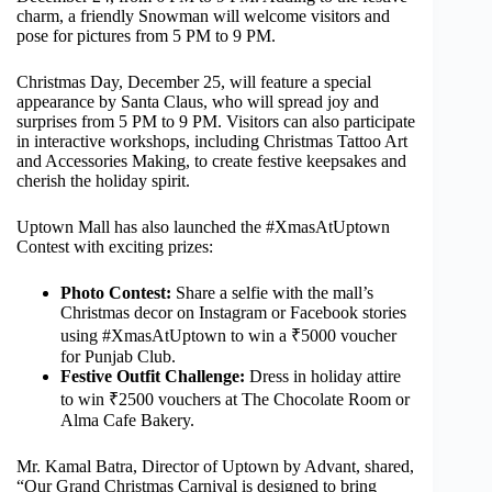
charm, a friendly Snowman will welcome visitors and
pose for pictures from 5 PM to 9 PM.
Christmas Day, December 25, will feature a special
appearance by Santa Claus, who will spread joy and
surprises from 5 PM to 9 PM. Visitors can also participate
in interactive workshops, including Christmas Tattoo Art
and Accessories Making, to create festive keepsakes and
cherish the holiday spirit.
Uptown Mall has also launched the #XmasAtUptown
Contest with exciting prizes:
Photo Contest:
Share a selfie with the mall’s
Christmas decor on Instagram or Facebook stories
using #XmasAtUptown to win a ₹5000 voucher
for Punjab Club.
Festive Outfit Challenge:
Dress in holiday attire
to win ₹2500 vouchers at The Chocolate Room or
Alma Cafe Bakery.
Mr. Kamal Batra, Director of Uptown by Advant, shared,
“Our Grand Christmas Carnival is designed to bring