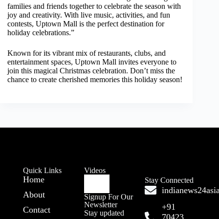
families and friends together to celebrate the season with
joy and creativity. With live music, activities, and fun
contests, Uptown Mall is the perfect destination for
holiday celebrations.”
Known for its vibrant mix of restaurants, clubs, and
entertainment spaces, Uptown Mall invites everyone to
join this magical Christmas celebration. Don’t miss the
chance to create cherished memories this holiday season!
Quick Links
Videos
Home
Stay Connected
indianews24as
About
Signup For Our
Newsletter
+91
Contact
Stay updated
70423