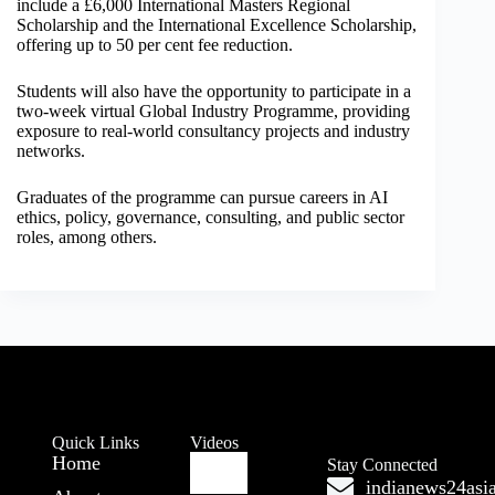
include a £6,000 International Masters Regional
Scholarship and the International Excellence Scholarship,
offering up to 50 per cent fee reduction.
Students will also have the opportunity to participate in a
two-week virtual Global Industry Programme, providing
exposure to real-world consultancy projects and industry
networks.
Graduates of the programme can pursue careers in AI
ethics, policy, governance, consulting, and public sector
roles, among others.
Quick Links
Videos
Home
Stay Connected
indianews24as