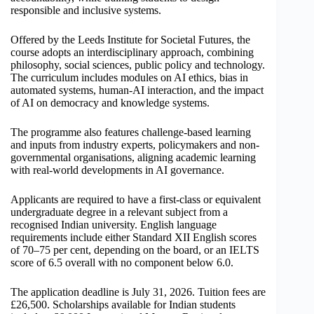
responsible and inclusive systems.
Offered by the Leeds Institute for Societal Futures, the
course adopts an interdisciplinary approach, combining
philosophy, social sciences, public policy and technology.
The curriculum includes modules on AI ethics, bias in
automated systems, human-AI interaction, and the impact
of AI on democracy and knowledge systems.
The programme also features challenge-based learning
and inputs from industry experts, policymakers and non-
governmental organisations, aligning academic learning
with real-world developments in AI governance.
Applicants are required to have a first-class or equivalent
undergraduate degree in a relevant subject from a
recognised Indian university. English language
requirements include either Standard XII English scores
of 70–75 per cent, depending on the board, or an IELTS
score of 6.5 overall with no component below 6.0.
The application deadline is July 31, 2026. Tuition fees are
£26,500. Scholarships available for Indian students