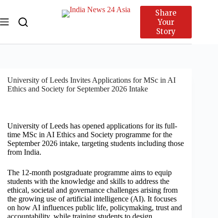
Share
Your
Story
University of Leeds Invites Applications for MSc in AI
Ethics and Society for September 2026 Intake
University of Leeds has opened applications for its full-
time MSc in AI Ethics and Society programme for the
September 2026 intake, targeting students including those
from India.
The 12-month postgraduate programme aims to equip
students with the knowledge and skills to address the
ethical, societal and governance challenges arising from
the growing use of artificial intelligence (AI). It focuses
on how AI influences public life, policymaking, trust and
accountability, while training students to design