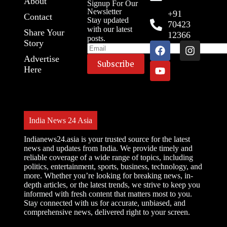
About
Signup For Our
Newsletter
+91
Contact
Stay updated
70423
with our latest
Share Your
12366
posts.
Story
Advertise
Here
India News 24 Asia
Indianews24.asia is your trusted source for the latest
news and updates from India. We provide timely and
reliable coverage of a wide range of topics, including
politics, entertainment, sports, business, technology, and
more. Whether you’re looking for breaking news, in-
depth articles, or the latest trends, we strive to keep you
informed with fresh content that matters most to you.
Stay connected with us for accurate, unbiased, and
comprehensive news, delivered right to your screen.