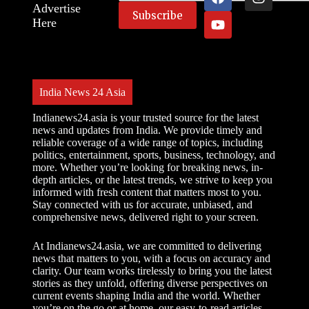
Advertise
Here
India News 24 Asia
Indianews24.asia is your trusted source for the latest
news and updates from India. We provide timely and
reliable coverage of a wide range of topics, including
politics, entertainment, sports, business, technology, and
more. Whether you’re looking for breaking news, in-
depth articles, or the latest trends, we strive to keep you
informed with fresh content that matters most to you.
Stay connected with us for accurate, unbiased, and
comprehensive news, delivered right to your screen.
At Indianews24.asia, we are committed to delivering
news that matters to you, with a focus on accuracy and
clarity. Our team works tirelessly to bring you the latest
stories as they unfold, offering diverse perspectives on
current events shaping India and the world. Whether
you’re on the go or at home, our easy-to-read articles