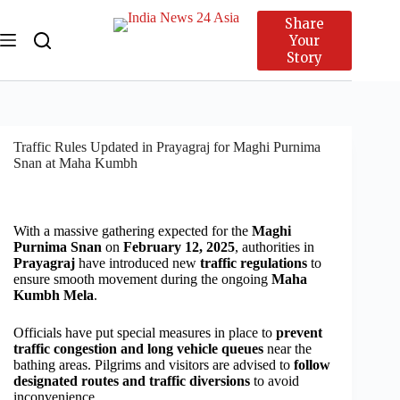
Share
Your
Story
Traffic Rules Updated in Prayagraj for Maghi Purnima
Snan at Maha Kumbh
With a massive gathering expected for the
Maghi
Purnima Snan
on
February 12, 2025
, authorities in
Prayagraj
have introduced new
traffic regulations
to
ensure smooth movement during the ongoing
Maha
Kumbh Mela
.
Officials have put special measures in place to
prevent
traffic congestion and long vehicle queues
near the
bathing areas. Pilgrims and visitors are advised to
follow
designated routes and traffic diversions
to avoid
inconvenience.