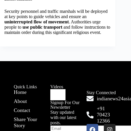
Security personnel and traffic marshals will be deployed
at key points to guide vehicles and ensure an
uninterrupted flow of movement
. Authorities urge
people to
use public transport
and follow instructions to
maintain order during this significant religious event.
Quick Links
Videos
Home
Stay Connected
indianews24as
About
Signup For Our
Newsletter
+91
Contact
Stay updated
70423
with our latest
Share Your
12366
posts.
Story