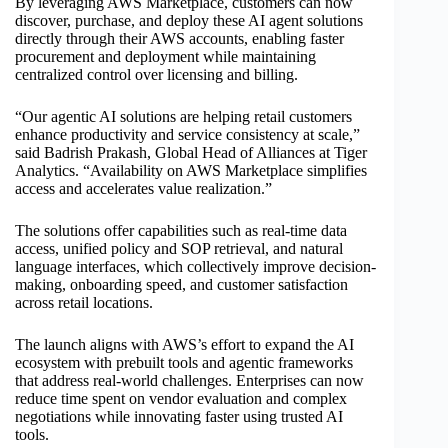
By leveraging AWS Marketplace, customers can now
discover, purchase, and deploy these AI agent solutions
directly through their AWS accounts, enabling faster
procurement and deployment while maintaining
centralized control over licensing and billing.
“Our agentic AI solutions are helping retail customers
enhance productivity and service consistency at scale,”
said Badrish Prakash, Global Head of Alliances at Tiger
Analytics. “Availability on AWS Marketplace simplifies
access and accelerates value realization.”
The solutions offer capabilities such as real-time data
access, unified policy and SOP retrieval, and natural
language interfaces, which collectively improve decision-
making, onboarding speed, and customer satisfaction
across retail locations.
The launch aligns with AWS’s effort to expand the AI
ecosystem with prebuilt tools and agentic frameworks
that address real-world challenges. Enterprises can now
reduce time spent on vendor evaluation and complex
negotiations while innovating faster using trusted AI
tools.