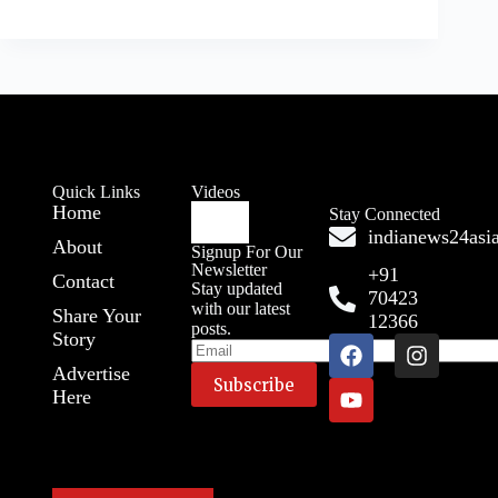
Quick Links
Videos
Home
Stay Connected
indianews24as
About
Signup For Our
Newsletter
+91
Contact
Stay updated
70423
with our latest
Share Your
12366
posts.
Story
Advertise
Here