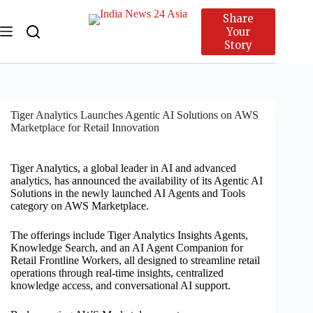
Share
Your
Story
Tiger Analytics Launches Agentic AI Solutions on AWS
Marketplace for Retail Innovation
Tiger Analytics, a global leader in AI and advanced
analytics, has announced the availability of its Agentic AI
Solutions in the newly launched AI Agents and Tools
category on AWS Marketplace.
The offerings include Tiger Analytics Insights Agents,
Knowledge Search, and an AI Agent Companion for
Retail Frontline Workers, all designed to streamline retail
operations through real-time insights, centralized
knowledge access, and conversational AI support.