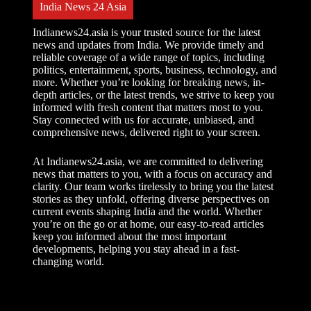
India News 24 Asia
Indianews24.asia is your trusted source for the latest
news and updates from India. We provide timely and
reliable coverage of a wide range of topics, including
politics, entertainment, sports, business, technology, and
more. Whether you’re looking for breaking news, in-
depth articles, or the latest trends, we strive to keep you
informed with fresh content that matters most to you.
Stay connected with us for accurate, unbiased, and
comprehensive news, delivered right to your screen.
At Indianews24.asia, we are committed to delivering
news that matters to you, with a focus on accuracy and
clarity. Our team works tirelessly to bring you the latest
stories as they unfold, offering diverse perspectives on
current events shaping India and the world. Whether
you’re on the go or at home, our easy-to-read articles
keep you informed about the most important
developments, helping you stay ahead in a fast-
changing world.