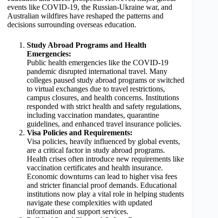
events like COVID-19, the Russian-Ukraine war, and
Australian wildfires have reshaped the patterns and
decisions surrounding overseas education.
Study Abroad Programs and Health
Emergencies:
Public health emergencies like the COVID-19
pandemic disrupted international travel. Many
colleges paused study abroad programs or switched
to virtual exchanges due to travel restrictions,
campus closures, and health concerns. Institutions
responded with strict health and safety regulations,
including vaccination mandates, quarantine
guidelines, and enhanced travel insurance policies.
Visa Policies and Requirements:
Visa policies, heavily influenced by global events,
are a critical factor in study abroad programs.
Health crises often introduce new requirements like
vaccination certificates and health insurance.
Economic downturns can lead to higher visa fees
and stricter financial proof demands. Educational
institutions now play a vital role in helping students
navigate these complexities with updated
information and support services.