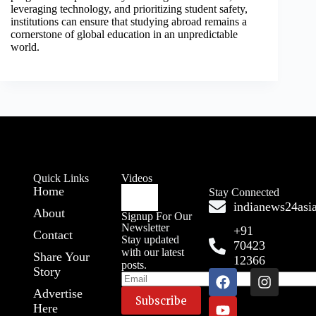
leveraging technology, and prioritizing student safety,
institutions can ensure that studying abroad remains a
cornerstone of global education in an unpredictable
world.
Quick Links
Videos
Home
Stay Connected
indianews24as
About
Signup For Our
Newsletter
+91
Contact
Stay updated
70423
with our latest
Share Your
12366
posts.
Story
Advertise
Here