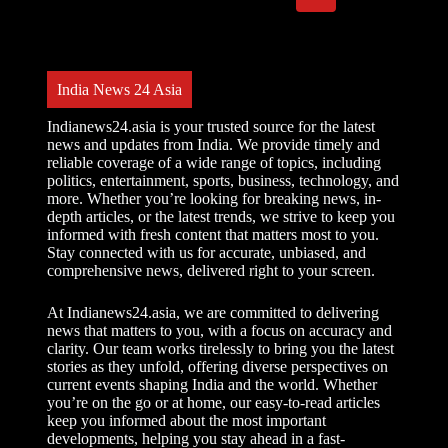
India News 24 Asia
Indianews24.asia is your trusted source for the latest
news and updates from India. We provide timely and
reliable coverage of a wide range of topics, including
politics, entertainment, sports, business, technology, and
more. Whether you’re looking for breaking news, in-
depth articles, or the latest trends, we strive to keep you
informed with fresh content that matters most to you.
Stay connected with us for accurate, unbiased, and
comprehensive news, delivered right to your screen.
At Indianews24.asia, we are committed to delivering
news that matters to you, with a focus on accuracy and
clarity. Our team works tirelessly to bring you the latest
stories as they unfold, offering diverse perspectives on
current events shaping India and the world. Whether
you’re on the go or at home, our easy-to-read articles
keep you informed about the most important
developments, helping you stay ahead in a fast-