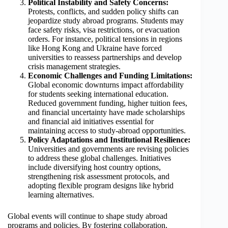
Political Instability and Safety Concerns:
Protests, conflicts, and sudden policy shifts can
jeopardize study abroad programs. Students may
face safety risks, visa restrictions, or evacuation
orders. For instance, political tensions in regions
like Hong Kong and Ukraine have forced
universities to reassess partnerships and develop
crisis management strategies.
Economic Challenges and Funding Limitations:
Global economic downturns impact affordability
for students seeking international education.
Reduced government funding, higher tuition fees,
and financial uncertainty have made scholarships
and financial aid initiatives essential for
maintaining access to study-abroad opportunities.
Policy Adaptations and Institutional Resilience:
Universities and governments are revising policies
to address these global challenges. Initiatives
include diversifying host country options,
strengthening risk assessment protocols, and
adopting flexible program designs like hybrid
learning alternatives.
Global events will continue to shape study abroad
programs and policies. By fostering collaboration,