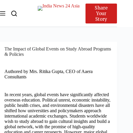
Share
Your
Story
The Impact of Global Events on Study Abroad Programs
& Policies
Authored by Mrs. Ritika Gupta, CEO of Aaera
Consultants
In recent years, global events have significantly affected
overseas education. Political unrest, economic instability,
public health crises, and environmental disasters have all
shifted how universities and policymakers approach
international academic exchanges. Students worldwide
wish to study abroad to gain cultural insights and build a
global network, with the promise of high-quality
education and career prospects. However, major global