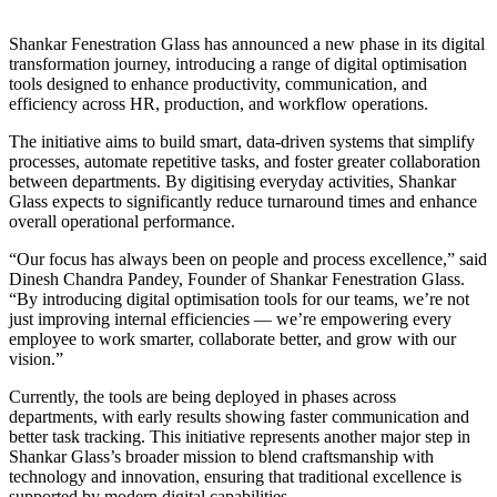
Shankar Fenestration Glass has announced a new phase in its digital
transformation journey, introducing a range of digital optimisation
tools designed to enhance productivity, communication, and
efficiency across HR, production, and workflow operations.
The initiative aims to build smart, data-driven systems that simplify
processes, automate repetitive tasks, and foster greater collaboration
between departments. By digitising everyday activities, Shankar
Glass expects to significantly reduce turnaround times and enhance
overall operational performance.
“Our focus has always been on people and process excellence,” said
Dinesh Chandra Pandey, Founder of Shankar Fenestration Glass.
“By introducing digital optimisation tools for our teams, we’re not
just improving internal efficiencies — we’re empowering every
employee to work smarter, collaborate better, and grow with our
vision.”
Currently, the tools are being deployed in phases across
departments, with early results showing faster communication and
better task tracking. This initiative represents another major step in
Shankar Glass’s broader mission to blend craftsmanship with
technology and innovation, ensuring that traditional excellence is
supported by modern digital capabilities.