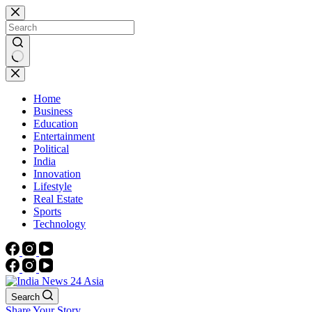
Skip
to
content
No
results
Home
Business
Education
Entertainment
Political
India
Innovation
Lifestyle
Real Estate
Sports
Technology
Search
Share Your Story