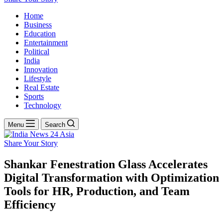
Home
Business
Education
Entertainment
Political
India
Innovation
Lifestyle
Real Estate
Sports
Technology
Menu
Search
Share Your Story
Shankar Fenestration Glass Accelerates
Digital Transformation with Optimization
Tools for HR, Production, and Team
Efficiency