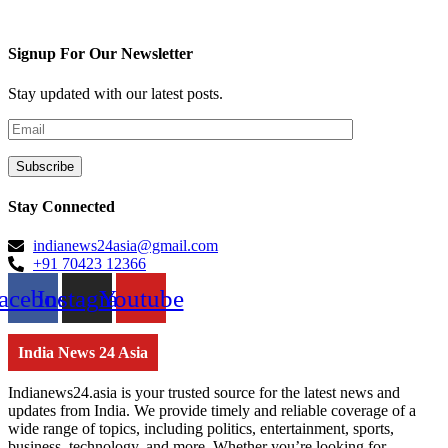
Signup For Our Newsletter
Stay updated with our latest posts.
Stay Connected
indianews24asia@gmail.com
+91 70423 12366
acebook
Instagram
Youtube
India News 24 Asia
Indianews24.asia is your trusted source for the latest news and
updates from India. We provide timely and reliable coverage of a
wide range of topics, including politics, entertainment, sports,
business, technology, and more. Whether you’re looking for