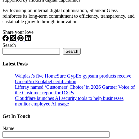
By focusing on internal digital optimisation, Shankar Glass
reinforces its long-term commitment to efficiency, transparency, and
sustainable growth through innovation.
Share your love
Search
Search
Latest Posts
Walplast’s five HomeSure GypEx gypsum products receive
GreenPro Ecolabel certification
Liferay named ‘Customers’ Choice’ in 2026 Gartner Voice of
the Customer report for DXPs
Cloudflare launches AI security tools to help businesses
monitor employee AI usage
Get In Touch
Name