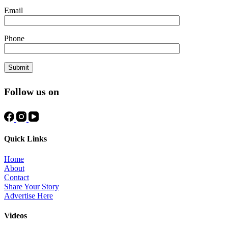
Email
Phone
Follow us on
Quick Links
Home
About
Contact
Share Your Story
Advertise Here
Videos