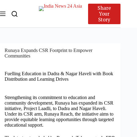
Share
Your
Story
Runaya Expands CSR Footprint to Empower
Communities
Fuelling Education in Dadra & Nagar Haveli with Book
Distribution and Learning Drives
Strengthening its commitment to education and
community development, Runaya has expanded its CSR
initiative, Project Laadli, to Dadra and Nagar Haveli.
Under its CSR arm, Runaya Reach, the initiative aims to
provide equitable learning opportunities through targeted
educational support.