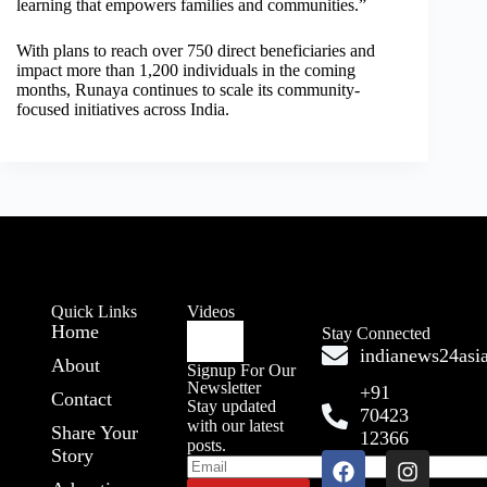
learning that empowers families and communities.”
With plans to reach over 750 direct beneficiaries and
impact more than 1,200 individuals in the coming
months, Runaya continues to scale its community-
focused initiatives across India.
Quick Links
Videos
Home
Stay Connected
indianews24as
About
Signup For Our
Newsletter
+91
Contact
Stay updated
70423
with our latest
Share Your
12366
posts.
Story