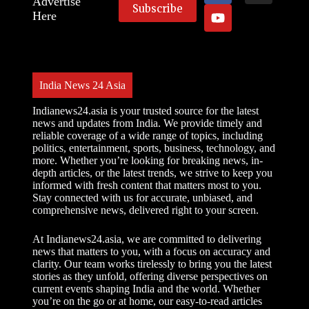
Advertise
Here
India News 24 Asia
Indianews24.asia is your trusted source for the latest
news and updates from India. We provide timely and
reliable coverage of a wide range of topics, including
politics, entertainment, sports, business, technology, and
more. Whether you’re looking for breaking news, in-
depth articles, or the latest trends, we strive to keep you
informed with fresh content that matters most to you.
Stay connected with us for accurate, unbiased, and
comprehensive news, delivered right to your screen.
At Indianews24.asia, we are committed to delivering
news that matters to you, with a focus on accuracy and
clarity. Our team works tirelessly to bring you the latest
stories as they unfold, offering diverse perspectives on
current events shaping India and the world. Whether
you’re on the go or at home, our easy-to-read articles