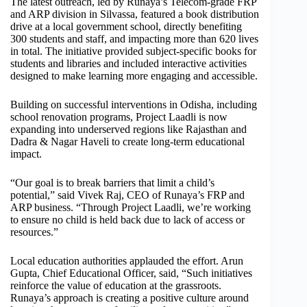
The latest outreach, led by Runaya’s Telecom-grade FRP
and ARP division in Silvassa, featured a book distribution
drive at a local government school, directly benefiting
300 students and staff, and impacting more than 620 lives
in total. The initiative provided subject-specific books for
students and libraries and included interactive activities
designed to make learning more engaging and accessible.
Building on successful interventions in Odisha, including
school renovation programs, Project Laadli is now
expanding into underserved regions like Rajasthan and
Dadra & Nagar Haveli to create long-term educational
impact.
“Our goal is to break barriers that limit a child’s
potential,” said Vivek Raj, CEO of Runaya’s FRP and
ARP business. “Through Project Laadli, we’re working
to ensure no child is held back due to lack of access or
resources.”
Local education authorities applauded the effort. Arun
Gupta, Chief Educational Officer, said, “Such initiatives
reinforce the value of education at the grassroots.
Runaya’s approach is creating a positive culture around