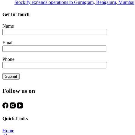
Stockify expands operations to Gurugram, Bengaluru, Mumbai
Get In Touch
Name
Email
Phone
Follow us on
Quick Links
Home