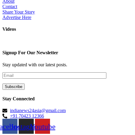
About
Contact
Share Your Story
Advertise Here
Videos
Signup For Our Newsletter
Stay updated with our latest posts.
Stay Connected
indianews24asia@gmail.com
+91 70423 12366
acebook
Instagram
Youtube