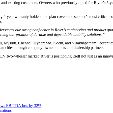
 and existing customers. Owners who previously opted for River’s 5-y
-year warranty holders, the plan covers the scooter’s most critical com
s.
rscores our strong confidence in River’s engineering and product qual
orcing our promise of durable and dependable mobility solutions.”
galuru, Mysuru, Chennai, Hyderabad, Kochi, and Visakhapatnam. Recent
dian cities through company-owned outlets and dealership partners.
EV two-wheeler market, River is positioning itself not just as an innov
rows EBITDA loss by 32%
inations