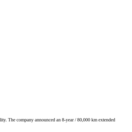
iability. The company announced an 8-year / 80,000 km extended