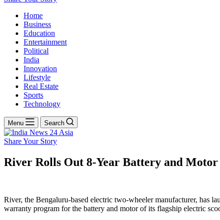
Home
Business
Education
Entertainment
Political
India
Innovation
Lifestyle
Real Estate
Sports
Technology
Menu
Search
Share Your Story
River Rolls Out 8-Year Battery and Motor 
River, the Bengaluru-based electric two-wheeler manufacturer, has lau
warranty program for the battery and motor of its flagship electric sco