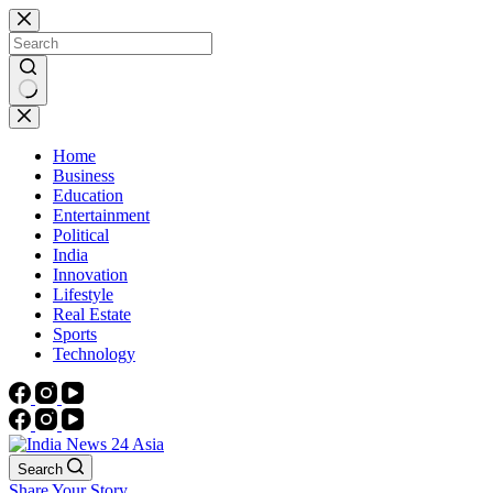
Skip
to
content
No
results
Home
Business
Education
Entertainment
Political
India
Innovation
Lifestyle
Real Estate
Sports
Technology
Search
Share Your Story