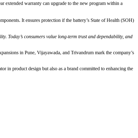
ear extended warranty can upgrade to the new program within a
ponents. It ensures protection if the battery’s State of Health (SOH)
ity. Today’s consumers value long-term trust and dependability, and
 expansions in Pune, Vijayawada, and Trivandrum mark the company’s
ator in product design but also as a brand committed to enhancing the