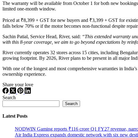
The warranty will be available from October 1 for both new bookings
limited one-month window.
Priced at ₹8,399 + GST for new buyers and ₹3,399 + GST for existing 5
falls below 70% or if the motor becomes non-functional despite repair
Sachin Patial, Service Head, River, said:
“This extended warranty unde
with this 8-year coverage, we aim to go beyond expectations by reinf
River currently operates 32 stores across 15 cities, including Ben
growing footprint. By 2026, River plans to be present in all major In
With one of the longest and most comprehensive warranties in India’s 
ownership experience.
Share your love
Search
Search
Latest Posts
NODWIN Gaming reports ₹116 crore Q1 FY27 revenue, nar
Air India Express expands domestic network with six new dest