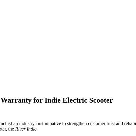
Warranty for Indie Electric Scooter
nched an industry-first initiative to strengthen customer trust and rel
oter, the
River Indie
.