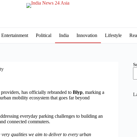
Entertainment
Political
India
Innovation
Lifestyle
Rea
S
ty
providers, has officially rebranded to
Blyp
, marking a
La
n urban mobility ecosystem that goes far beyond
 addressing everyday parking challenges to building an
s, and connected commuters.
 very qualities we aim to deliver to every urban