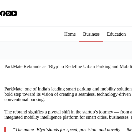
Home
Business
Education
ParkMate Rebrands as ‘Blyp’ to Redefine Urban Parking and Mobili
ParkMate, one of India’s leading smart parking and mobility solution 
bold step toward its vision of creating a seamless, technology-drive
conventional parking.
The rebrand signifies a pivotal shift in the startup’s journey — from
integrated mobility intelligence platform for smart cities, businesse
“The name ‘Blyp’ stands for speed, precision, and novelty — the