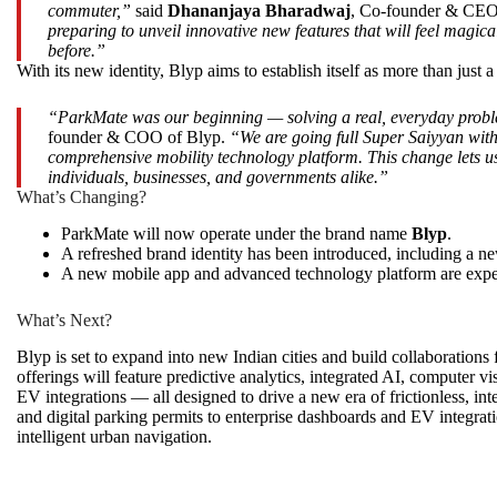
commuter,”
said
Dhananjaya Bharadwaj
, Co-founder & CEO
preparing to unveil innovative new features that will feel magi
before.”
With its new identity, Blyp aims to establish itself as more than just 
“ParkMate was our beginning — solving a real, everyday proble
founder & COO of Blyp.
“We are going full Super Saiyyan wit
comprehensive mobility technology platform. This change lets us 
individuals, businesses, and governments alike.”
What’s Changing?
ParkMate will now operate under the brand name
Blyp
.
A refreshed brand identity has been introduced, including a new
A new mobile app and advanced technology platform are expe
What’s Next?
Blyp is set to expand into new Indian cities and build collaborations
offerings will feature predictive analytics, integrated AI, computer vi
EV integrations — all designed to drive a new era of frictionless, in
and digital parking permits to enterprise dashboards and EV integration
intelligent urban navigation.