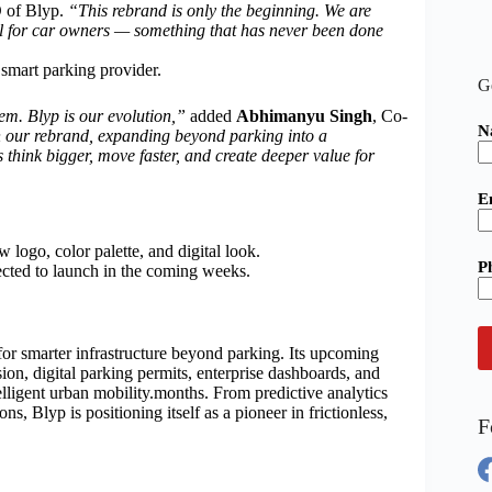
 of Blyp.
“This rebrand is only the beginning. We are
cal for car owners — something that has never been done
a smart parking provider.
G
m. Blyp is our evolution,”
added
Abhimanyu Singh
, Co-
N
h our rebrand, expanding beyond parking into a
think bigger, move faster, and create deeper value for
E
 logo, color palette, and digital look.
P
cted to launch in the coming weeks.
 for smarter infrastructure beyond parking. Its upcoming
sion, digital parking permits, enterprise dashboards, and
telligent urban mobility.months. From predictive analytics
s, Blyp is positioning itself as a pioneer in frictionless,
F