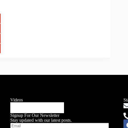
Videos
St
Signup For Our Newsletter
Stay updated with our latest posts.