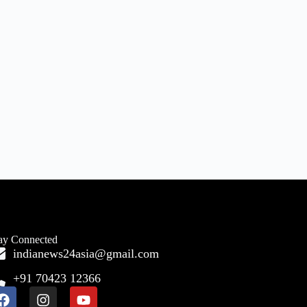
ay Connected
indianews24asia@gmail.com
+91 70423 12366