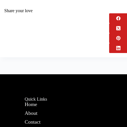
Share your love
Quick Links
Home
About
Contact