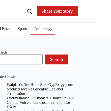
Share Your Story
l Estate
Sports
Technology
earch
Search
test Posts
Walplast’s five HomeSure GypEx gypsum
products receive GreenPro Ecolabel
certification
Liferay named ‘Customers’ Choice’ in 2026
Gartner Voice of the Customer report for
DXPs