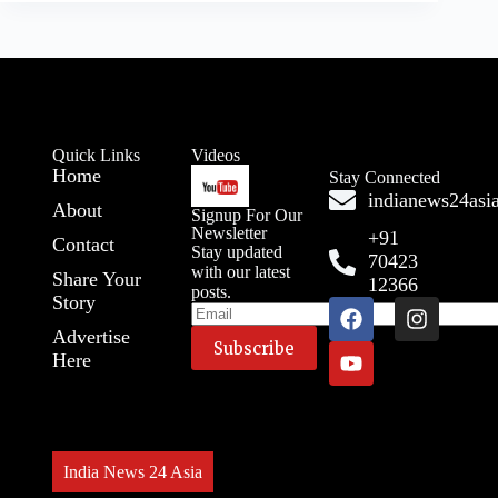
Quick Links
Videos
Home
Stay Connected
indianews24as
About
Signup For Our
Newsletter
+91
Contact
Stay updated
70423
with our latest
Share Your
12366
posts.
Story
Advertise
Here
A
l
t
e
r
India News 24 Asia
n
a