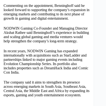
Commenting on the appointment, Benninghoff said he
looked forward to supporting the company’s expansion in
emerging markets and contributing to its next phase of
growth in gaming and digital entertainment.
NODWIN Gaming Co-Founder and Managing Director
Akshat Rathee said Benninghoff’s experience in building
and scaling global gaming and media ventures would
help strengthen the company’s long-term strategy.
In recent years, NODWIN Gaming has expanded
internationally with acquisitions such as StarLadder and
partnerships linked to major gaming events including
Evolution Championship Series. Its portfolio also
includes properties such as DreamHack India and Comic
Con India.
The company said it aims to strengthen its presence
across emerging markets in South Asia, Southeast Asia,
Central Asia, the Middle East and Africa by expanding its
esports, gaming and youth entertainment ecosystem.