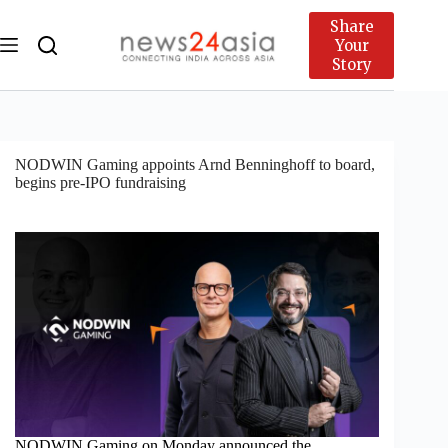
Share
Your
Story
NODWIN Gaming appoints Arnd Benninghoff to board,
begins pre-IPO fundraising
NODWIN Gaming on Monday announced the