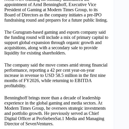
appointment of Arnd Benninghoff, Executive Vice
President of Gaming at Modern Times Group, to its
Board of Directors as the company initiates a pre-IPO
fundraising round and prepares for a future public listing.
The Gurugram-based gaming and esports company said
the funding round will include a mix of primary capital to
support global expansion through organic growth and
acquisitions, along with a secondary sale to provide
liquidity for existing shareholders.
The company said the move comes amid strong financial
performance, reporting a 42 per cent year-on-year
increase in revenue to USD 58.5 million in the first nine
months of FY2026, while returning to EBITDA
profitability.
Benninghoff brings more than a decade of leadership
experience in the global gaming and media sectors. At
Modern Times Group, he oversees strategic investments
and portfolio growth. He previously served as Chief
Digital Officer at ProSiebenSat.1 Media and Managing
Director of SevenVentures.