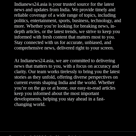
t
Indianews24.asia is your trusted source for the latest
i
news and updates from India. We provide timely and
v
reliable coverage of a wide range of topics, including
e
politics, entertainment, sports, business, technology, and
:
more. Whether you’re looking for breaking news, in-
depth articles, or the latest trends, we strive to keep you
informed with fresh content that matters most to you.
Stay connected with us for accurate, unbiased, and
comprehensive news, delivered right to your screen.
At Indianews24.asia, we are committed to delivering
news that matters to you, with a focus on accuracy and
clarity. Our team works tirelessly to bring you the latest
stories as they unfold, offering diverse perspectives on
current events shaping India and the world. Whether
you’re on the go or at home, our easy-to-read articles
keep you informed about the most important
developments, helping you stay ahead in a fast-
changing world.