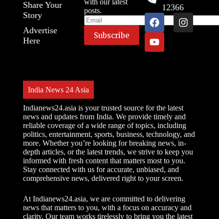
with our latest
Share Your
12366
posts.
Story
Advertise
Here
India News 24 Asia
Indianews24.asia is your trusted source for the latest
news and updates from India. We provide timely and
reliable coverage of a wide range of topics, including
politics, entertainment, sports, business, technology, and
more. Whether you’re looking for breaking news, in-
depth articles, or the latest trends, we strive to keep you
informed with fresh content that matters most to you.
Stay connected with us for accurate, unbiased, and
comprehensive news, delivered right to your screen.
At Indianews24.asia, we are committed to delivering
news that matters to you, with a focus on accuracy and
clarity. Our team works tirelessly to bring you the latest