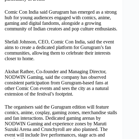
Comic Con India said Gurugram has emerged as a strong
hub for young audiences engaged with comics, anime,
gaming and digital fandoms, alongside a growing
community of Indian creators and pop culture enthusiasts.
Shefali Johnson, CEO, Comic Con India, said the event
aims to create a dedicated platform for Gurugram’s fan
communities, allowing them to celebrate their interests
closer to home.
Akshat Rathee, Co-founder and Managing Director,
NODWIN Gaming, said the company has observed
consistent participation from Gurugram-based fans at
other Comic Con events and sees the city as a natural
extension of the festival’s footprint.
The organisers said the Gurugram edition will feature
comics, anime, cosplay, gaming zones, merchandise stalls
and fan interactions. Dedicated gaming arenas by
NODWIN Gaming and experience zones by Maruti
Suzuki Arena and Crunchyroll are also planned. The
event will include live performances, stage acts and