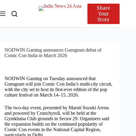
Share
Your
Story
NODWIN Gaming announces Gurugram debut of
Comic Con India in March 2026
NODWIN Gaming on Tuesday announced that
Gurugram will join Comic Con India’s multi-city circuit,
with the city set to host its first-ever edition of the pop
culture festival on March 14–15, 2026.
The two-day event, presented by Maruti Suzuki Arena
and powered by Crunchyroll, will be held at the
Gymkhana Club grounds in Sector 29. Organisers said
the expansion builds on the continued popularity of
Comic Con events in the National Capital Region,
particularly in Delhi.