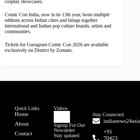
cosplay showcases.
Comic Con India, now in its 13th year, hosts multiple
editions across Indian cities and brings together
international and Indian pop culture brands, artists and
communities.
Tickets for Gurugram Comic Con 2026 are available
exclusively on District by Zomato.
Quick Links
Videos
Home
Stay Connected
indianews24as
About
Signup For Our
Newsletter
+91
Contact
Stay updated
70423