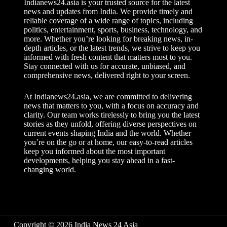
Indianews24.asia is your trusted source for the latest
news and updates from India. We provide timely and
reliable coverage of a wide range of topics, including
politics, entertainment, sports, business, technology, and
more. Whether you’re looking for breaking news, in-
depth articles, or the latest trends, we strive to keep you
informed with fresh content that matters most to you.
Stay connected with us for accurate, unbiased, and
comprehensive news, delivered right to your screen.
At Indianews24.asia, we are committed to delivering
news that matters to you, with a focus on accuracy and
clarity. Our team works tirelessly to bring you the latest
stories as they unfold, offering diverse perspectives on
current events shaping India and the world. Whether
you’re on the go or at home, our easy-to-read articles
keep you informed about the most important
developments, helping you stay ahead in a fast-
changing world.
Copyright © 2026 India News 24 Asia