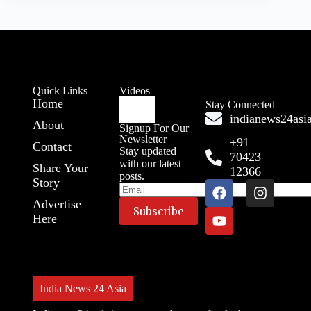
Quick Links
Videos
Home
Stay Connected
indianews24as
About
Signup For Our
Newsletter
+91
Contact
Stay updated
70423
with our latest
Share Your
12366
posts.
Story
Advertise
Here
India News 24 Asia