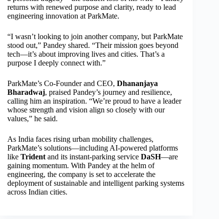
returns with renewed purpose and clarity, ready to lead
engineering innovation at ParkMate.
“I wasn’t looking to join another company, but ParkMate
stood out,” Pandey shared. “Their mission goes beyond
tech—it’s about improving lives and cities. That’s a
purpose I deeply connect with.”
ParkMate’s Co-Founder and CEO,
Dhananjaya
Bharadwaj
, praised Pandey’s journey and resilience,
calling him an inspiration. “We’re proud to have a leader
whose strength and vision align so closely with our
values,” he said.
As India faces rising urban mobility challenges,
ParkMate’s solutions—including AI-powered platforms
like
Trident
and its instant-parking service
DaSH
—are
gaining momentum. With Pandey at the helm of
engineering, the company is set to accelerate the
deployment of sustainable and intelligent parking systems
across Indian cities.