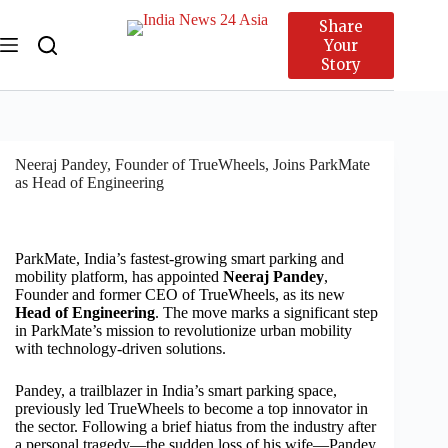
Share
Your
Story
Neeraj Pandey, Founder of TrueWheels, Joins ParkMate
as Head of Engineering
ParkMate, India’s fastest-growing smart parking and
mobility platform, has appointed
Neeraj Pandey
,
Founder and former CEO of TrueWheels, as its new
Head of Engineering
. The move marks a significant step
in ParkMate’s mission to revolutionize urban mobility
with technology-driven solutions.
Pandey, a trailblazer in India’s smart parking space,
previously led TrueWheels to become a top innovator in
the sector. Following a brief hiatus from the industry after
a personal tragedy—the sudden loss of his wife—Pandey