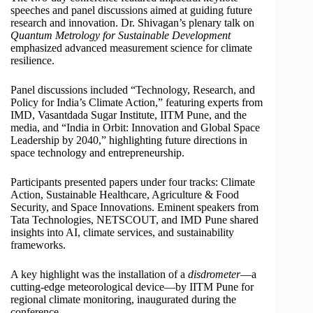
speeches and panel discussions aimed at guiding future
research and innovation. Dr. Shivagan’s plenary talk on
Quantum Metrology for Sustainable Development
emphasized advanced measurement science for climate
resilience.
Panel discussions included “Technology, Research, and
Policy for India’s Climate Action,” featuring experts from
IMD, Vasantdada Sugar Institute, IITM Pune, and the
media, and “India in Orbit: Innovation and Global Space
Leadership by 2040,” highlighting future directions in
space technology and entrepreneurship.
Participants presented papers under four tracks: Climate
Action, Sustainable Healthcare, Agriculture & Food
Security, and Space Innovations. Eminent speakers from
Tata Technologies, NETSCOUT, and IMD Pune shared
insights into AI, climate services, and sustainability
frameworks.
A key highlight was the installation of a
disdrometer
—a
cutting-edge meteorological device—by IITM Pune for
regional climate monitoring, inaugurated during the
conference.