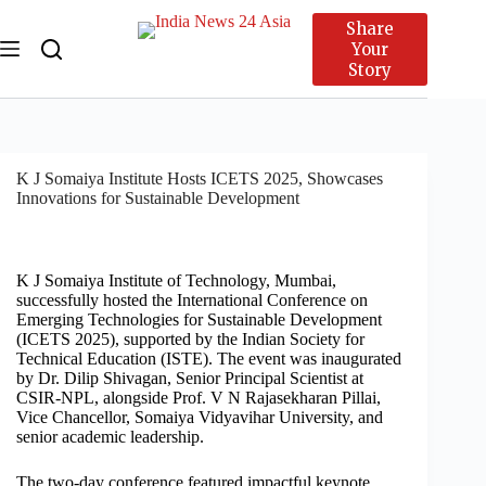
Share
Your
Story
K J Somaiya Institute Hosts ICETS 2025, Showcases
Innovations for Sustainable Development
K J Somaiya Institute of Technology, Mumbai,
successfully hosted the International Conference on
Emerging Technologies for Sustainable Development
(ICETS 2025), supported by the Indian Society for
Technical Education (ISTE). The event was inaugurated
by Dr. Dilip Shivagan, Senior Principal Scientist at
CSIR-NPL, alongside Prof. V N Rajasekharan Pillai,
Vice Chancellor, Somaiya Vidyavihar University, and
senior academic leadership.
The two-day conference featured impactful keynote