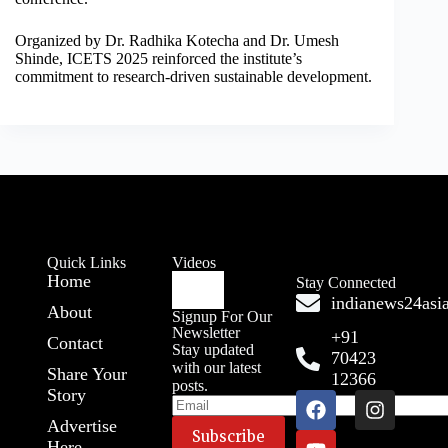
Organized by Dr. Radhika Kotecha and Dr. Umesh
Shinde, ICETS 2025 reinforced the institute’s
commitment to research-driven sustainable development.
Quick Links
Videos
Home
Stay Connected
indianews24as
About
Signup For Our
Newsletter
+91
Contact
Stay updated
70423
with our latest
Share Your
12366
posts.
Story
Advertise
Here