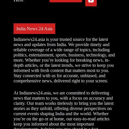
India News 24 Asia
Indianews24.asia is your trusted source for the latest
news and updates from India. We provide timely and
reliable coverage of a wide range of topics, including
politics, entertainment, sports, business, technology, and
more. Whether you’re looking for breaking news, in-
depth articles, or the latest trends, we strive to keep you
informed with fresh content that matters most to you.
Stay connected with us for accurate, unbiased, and
comprehensive news, delivered right to your screen.
At Indianews24.asia, we are committed to delivering
news that matters to you, with a focus on accuracy and
clarity. Our team works tirelessly to bring you the latest
stories as they unfold, offering diverse perspectives on
current events shaping India and the world. Whether
you’re on the go or at home, our easy-to-read articles
keep you informed about the most important