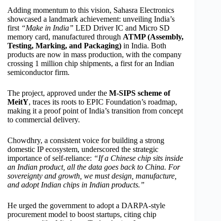
Adding momentum to this vision, Sahasra Electronics
showcased a landmark achievement: unveiling India’s
first
“Make in India”
LED Driver IC and Micro SD
memory card, manufactured through
ATMP (Assembly,
Testing, Marking, and Packaging)
in India. Both
products are now in mass production, with the company
crossing 1 million chip shipments, a first for an Indian
semiconductor firm.
The project, approved under the
M-SIPS scheme of
MeitY
, traces its roots to EPIC Foundation’s roadmap,
making it a proof point of India’s transition from concept
to commercial delivery.
Chowdhry, a consistent voice for building a strong
domestic IP ecosystem, underscored the strategic
importance of self-reliance:
“If a Chinese chip sits inside
an Indian product, all the data goes back to China. For
sovereignty and growth, we must design, manufacture,
and adopt Indian chips in Indian products.”
He urged the government to adopt a DARPA-style
procurement model to boost startups, citing chip