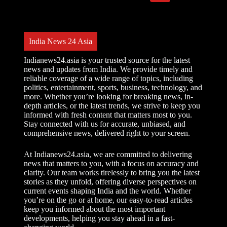
l
t
e
r
India News 24 Asia
n
a
t
Indianews24.asia is your trusted source for the latest
i
news and updates from India. We provide timely and
v
reliable coverage of a wide range of topics, including
e
politics, entertainment, sports, business, technology, and
:
more. Whether you’re looking for breaking news, in-
depth articles, or the latest trends, we strive to keep you
informed with fresh content that matters most to you.
Stay connected with us for accurate, unbiased, and
comprehensive news, delivered right to your screen.
At Indianews24.asia, we are committed to delivering
news that matters to you, with a focus on accuracy and
clarity. Our team works tirelessly to bring you the latest
stories as they unfold, offering diverse perspectives on
current events shaping India and the world. Whether
you’re on the go or at home, our easy-to-read articles
keep you informed about the most important
developments, helping you stay ahead in a fast-