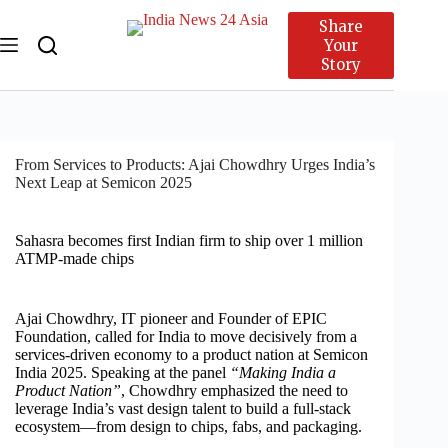
Share
Your
Story
From Services to Products: Ajai Chowdhry Urges India’s
Next Leap at Semicon 2025
Sahasra becomes first Indian firm to ship over 1 million
ATMP-made chips
Ajai Chowdhry, IT pioneer and Founder of EPIC
Foundation, called for India to move decisively from a
services-driven economy to a product nation at Semicon
India 2025. Speaking at the panel
“Making India a
Product Nation”
, Chowdhry emphasized the need to
leverage India’s vast design talent to build a full-stack
ecosystem—from design to chips, fabs, and packaging.