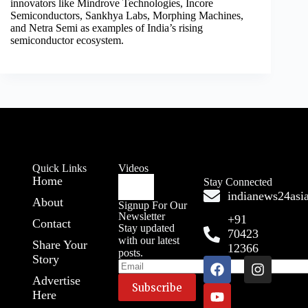
innovators like Mindrove Technologies, Incore
Semiconductors, Sankhya Labs, Morphing Machines,
and Netra Semi as examples of India’s rising
semiconductor ecosystem.
Quick Links
Videos
Home
Stay Connected
indianews24as
About
Signup For Our
Newsletter
+91
Contact
Stay updated
70423
with our latest
Share Your
12366
posts.
Story
Advertise
Here
A