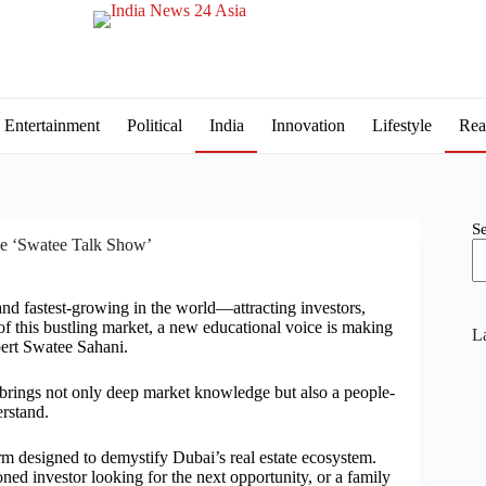
Entertainment
Political
India
Innovation
Lifestyle
Rea
S
he ‘Swatee Talk Show’
and fastest-growing in the world—attracting investors,
of this bustling market, a new educational voice is making
La
xpert Swatee Sahani.
 brings not only deep market knowledge but also a people-
erstand.
orm designed to demystify Dubai’s real estate ecosystem.
ed investor looking for the next opportunity, or a family