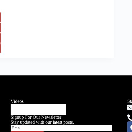
Videos
St
Signup For Our Newsletter
Stay updated with our latest posts.