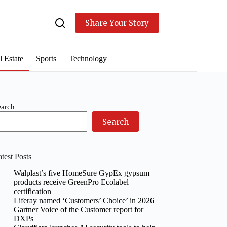
Share Your Story
l Estate
Sports
Technology
earch
Search
test Posts
Walplast’s five HomeSure GypEx gypsum
products receive GreenPro Ecolabel
certification
Liferay named ‘Customers’ Choice’ in 2026
Gartner Voice of the Customer report for
DXPs