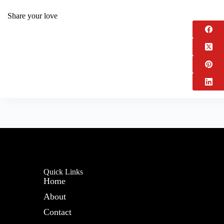
Share your love
Quick Links
Home
About
Contact