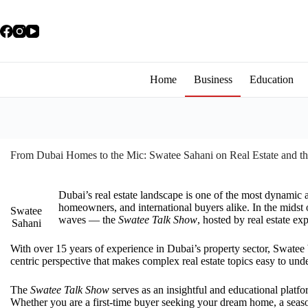
Home
Business
Education
From Dubai Homes to the Mic: Swatee Sahani on Real Estate and t
Dubai’s real estate landscape is one of the most dynamic 
homeowners, and international buyers alike. In the midst 
Swatee
waves — the
Swatee Talk Show
, hosted by real estate e
Sahani
With over 15 years of experience in Dubai’s property sector, Swatee
centric perspective that makes complex real estate topics easy to und
The
Swatee Talk Show
serves as an insightful and educational platf
Whether you are a first-time buyer seeking your dream home, a season