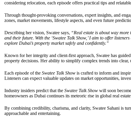
considering relocation, each episode offers practical tips and relatabl
Through thought-provoking conversations, expert insights, and engag
zones, market movements, lifestyle aspects, and even future predictio
Describing her vision, Swatee says,
“Real estate is about way more t
and their future. With the ‘Swatee Talk Show,’ I aim to offer listener
explore Dubai’s property market safely and confidently.”
Known for her integrity and client-first approach, Swatee has guided
property decisions. Her ability to simplify complex trends into clear, 
Each episode of the
Swatee Talk Show
is crafted to inform and inspi
Listeners can expect valuable updates on market opportunities, invest
Industry insiders predict that the
Swatee Talk Show
will soon become 
homeowners as Dubai continues its meteoric rise in global real estat
By combining credibility, charisma, and clarity, Swatee Sahani is tu
approachable and entertaining.