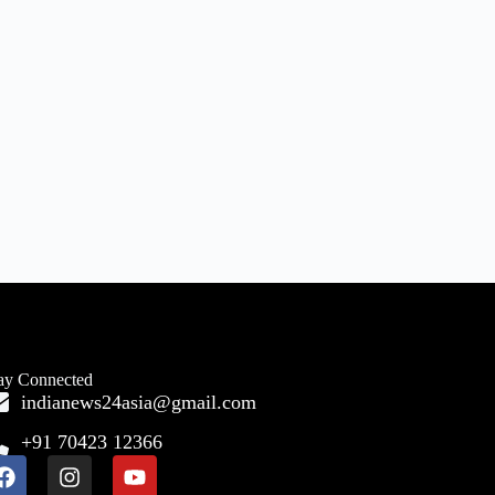
ay Connected
indianews24asia@gmail.com
+91 70423 12366