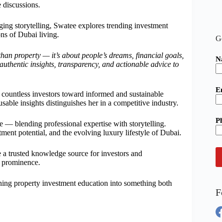
e discussions.
ing storytelling, Swatee explores trending investment
ns of Dubai living.
G
han property — it’s about people’s dreams, financial goals,
N
s authentic insights, transparency, and actionable advice to
E
 countless investors toward informed and sustainable
usable insights distinguishes her in a competitive industry.
P
re — blending professional expertise with storytelling.
ment potential, and the evolving luxury lifestyle of Dubai.
a trusted knowledge source for investors and
e prominence.
rning property investment education into something both
F