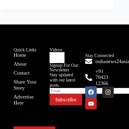
Quick Links
Videos
Home
Stay Connected
indianews24as
About
Signup For Our
Newsletter
+91
Contact
Stay updated
70423
with our latest
Share Your
12366
posts.
Story
Advertise
Here