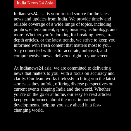
India News 24 Asia
Indianews24.asia is your trusted source for the latest
news and updates from India. We provide timely and
reliable coverage of a wide range of topics, including
politics, entertainment, sports, business, technology, and
more. Whether you’re looking for breaking news, in-
depth articles, or the latest trends, we strive to keep you
informed with fresh content that matters most to you.
Stay connected with us for accurate, unbiased, and
comprehensive news, delivered right to your screen.
At Indianews24.asia, we are committed to delivering
news that matters to you, with a focus on accuracy and
clarity. Our team works tirelessly to bring you the latest
stories as they unfold, offering diverse perspectives on
current events shaping India and the world. Whether
you’re on the go or at home, our easy-to-read articles
keep you informed about the most important
developments, helping you stay ahead in a fast-
changing world.