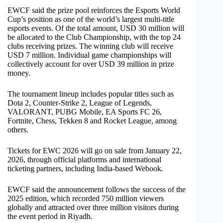
EWCF said the prize pool reinforces the Esports World
Cup’s position as one of the world’s largest multi-title
esports events. Of the total amount, USD 30 million will
be allocated to the Club Championship, with the top 24
clubs receiving prizes. The winning club will receive
USD 7 million. Individual game championships will
collectively account for over USD 39 million in prize
money.
The tournament lineup includes popular titles such as
Dota 2, Counter-Strike 2, League of Legends,
VALORANT, PUBG Mobile, EA Sports FC 26,
Fortnite, Chess, Tekken 8 and Rocket League, among
others.
Tickets for EWC 2026 will go on sale from January 22,
2026, through official platforms and international
ticketing partners, including India-based Webook.
EWCF said the announcement follows the success of the
2025 edition, which recorded 750 million viewers
globally and attracted over three million visitors during
the event period in Riyadh.