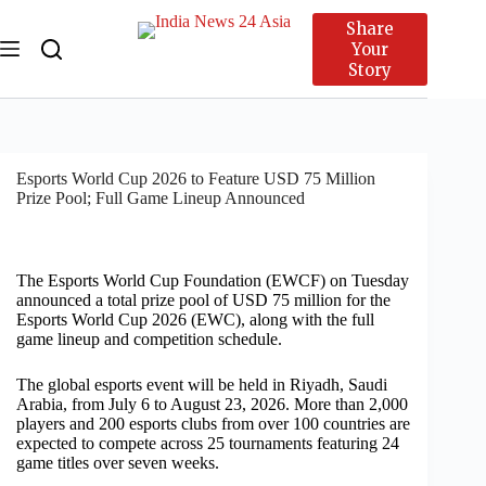
Share
Your
Story
Esports World Cup 2026 to Feature USD 75 Million
Prize Pool; Full Game Lineup Announced
The Esports World Cup Foundation (EWCF) on Tuesday
announced a total prize pool of USD 75 million for the
Esports World Cup 2026 (EWC), along with the full
game lineup and competition schedule.
The global esports event will be held in Riyadh, Saudi
Arabia, from July 6 to August 23, 2026. More than 2,000
players and 200 esports clubs from over 100 countries are
expected to compete across 25 tournaments featuring 24
game titles over seven weeks.