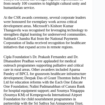
from nearly 100 countries to highlight cultural unity and
humanitarian service.
At the CSR awards ceremony, several corporate leaders
were honoured for exemplary work across critical
development areas. Microsoft’s Kishore Kumar
Thangavelu was recognised for leveraging technology to
strengthen digital learning for underserved communities.
Subhash Chandra Rai from the National Payments
Corporation of India received recognition for healthcare
initiatives that expand access in remote regions.
Cipla Foundation’s Dr. Prakash Fernandez and Dr.
Dhanashree Pradhan were applauded for medical
outreach programmes supporting palliative and critical
care in rural areas. Other awardees included Aparna
Pandey of BPCL for grassroots healthcare infrastructure
development; Deepak Das of Grant Thornton Indus Pvt
Ltd for education reforms with the Each One Educate
One Foundation; Nalini Padmanabhan of Canara Bank
for hospital equipment support; and Soumya Ningappa
(Soumya KM) of Kempegowda International Airport
Foundation for child nourishment programmes in
partnership with the Sri Sathya Sai Annapoorna Trust.