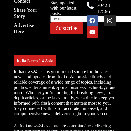
Contact
Stay updated
70423
with our latest
Share Your
12366
posts.
Story
Advertise
Here
India News 24 Asia
Indianews24.asia is your trusted source for the latest
news and updates from India. We provide timely and
reliable coverage of a wide range of topics, including
politics, entertainment, sports, business, technology, and
more. Whether you’re looking for breaking news, in-
depth articles, or the latest trends, we strive to keep you
informed with fresh content that matters most to you.
Stay connected with us for accurate, unbiased, and
comprehensive news, delivered right to your screen.
At Indianews24.asia, we are committed to delivering