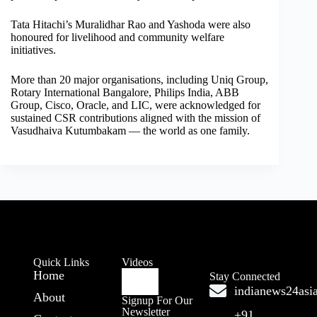
Tata Hitachi’s Muralidhar Rao and Yashoda were also
honoured for livelihood and community welfare
initiatives.
More than 20 major organisations, including Uniq Group,
Rotary International Bangalore, Philips India, ABB
Group, Cisco, Oracle, and LIC, were acknowledged for
sustained CSR contributions aligned with the mission of
Vasudhaiva Kutumbakam — the world as one family.
Quick Links
Videos
Home
Stay Connected
indianews24as
About
Signup For Our
Newsletter
+91