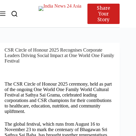
Share
Your
Story
CSR Circle of Honour 2025 Recognises Corporate
Leaders Driving Social Impact at One World One Family
Festival
The CSR Circle of Honour 2025 ceremony, held as part
of the ongoing One World One Family World Cultural
Festival at Sathya Sai Grama, celebrated leading
corporations and CSR champions for their contributions
to healthcare, education, nutrition, and community
upliftment.
The global festival, which runs from August 16 to
November 23 to mark the centenary of Bhagawan Sri
Sathya Sai Baba, has brought together representatives