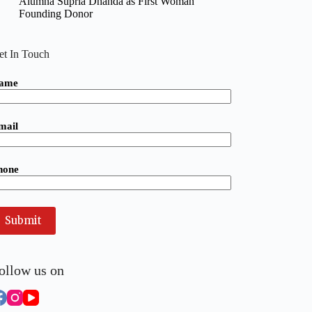
Alumna Supria Dhanda as First Woman
Founding Donor
et In Touch
ame
mail
hone
ollow us on