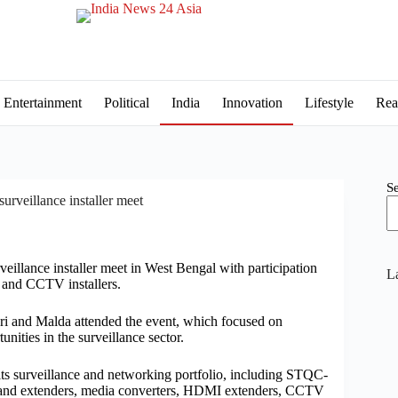
Entertainment
Political
India
Innovation
Lifestyle
Rea
S
urveillance installer meet
veillance installer meet in West Bengal with participation
La
s and CCTV installers.
ri and Malda attended the event, which focused on
ities in the surveillance sector.
its surveillance and networking portfolio, including STQC-
d extenders, media converters, HDMI extenders, CCTV