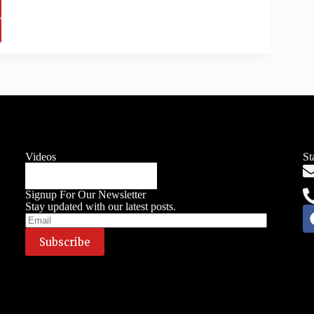
Videos
St
Signup For Our Newsletter
Stay updated with our latest posts.