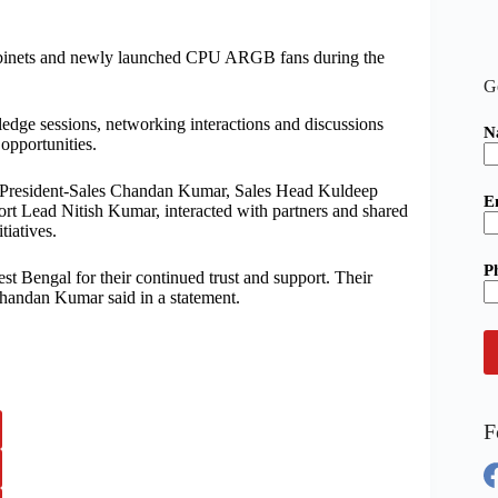
binets and newly launched CPU ARGB fans during the
G
edge sessions, networking interactions and discussions
N
opportunities.
e President-Sales Chandan Kumar, Sales Head Kuldeep
E
t Lead Nitish Kumar, interacted with partners and shared
tiatives.
P
est Bengal for their continued trust and support. Their
Chandan Kumar said in a statement.
F