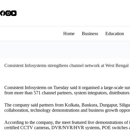
Home
Business
Education
Consistent Infosystems strengthens channel network at West Bengal s
Consistent Infosystems on Tuesday said it organised a large-scale sur
from more than 571 channel partners, system integrators, distributor
The company said partners from Kolkata, Bankura, Durgapur, Siligu
collaboration, technology demonstrations and business growth opportun
According to the company, the meet featured live demonstrations of 
certified CCTV cameras, DVR/NVR/HVR systems, POE switches an