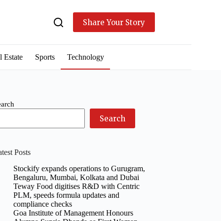
Share Your Story
l Estate
Sports
Technology
earch
Search
test Posts
Stockify expands operations to Gurugram,
Bengaluru, Mumbai, Kolkata and Dubai
Teway Food digitises R&D with Centric
PLM, speeds formula updates and
compliance checks
Goa Institute of Management Honours