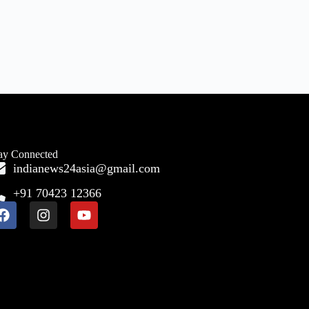
ay Connected
indianews24asia@gmail.com
+91 70423 12366