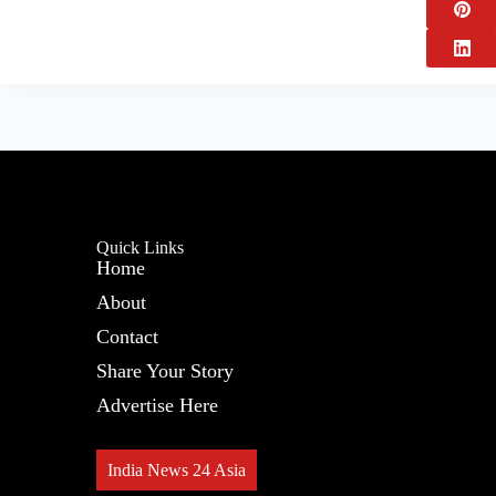
Quick Links
Home
About
Contact
Share Your Story
Advertise Here
India News 24 Asia