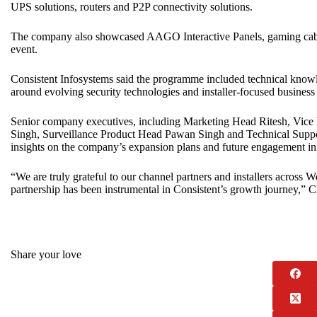
UPS solutions, routers and P2P connectivity solutions.
The company also showcased AAGO Interactive Panels, gaming ca
event.
Consistent Infosystems said the programme included technical knowl
around evolving security technologies and installer-focused business 
Senior company executives, including Marketing Head Ritesh, Vic
Singh, Surveillance Product Head Pawan Singh and Technical Suppor
insights on the company’s expansion plans and future engagement ini
“We are truly grateful to our channel partners and installers across W
partnership has been instrumental in Consistent’s growth journey,” 
Share your love