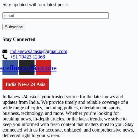
Stay updated with our latest posts.
Stay Connected
indianews24asia@gmail.com
+91 70423 12366
acebook
Instagram
Youtube
India News 24 Asia
Indianews24.asia is your trusted source for the latest news and
updates from India. We provide timely and reliable coverage of a
wide range of topics, including politics, entertainment, sports,
business, technology, and more. Whether you’re looking for
breaking news, in-depth articles, or the latest trends, we strive to
keep you informed with fresh content that matters most to you. Stay
connected with us for accurate, unbiased, and comprehensive news,
delivered right to your screen.