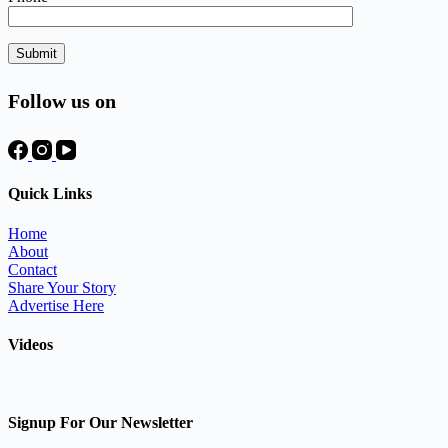
Follow us on
Quick Links
Home
About
Contact
Share Your Story
Advertise Here
Videos
Signup For Our Newsletter