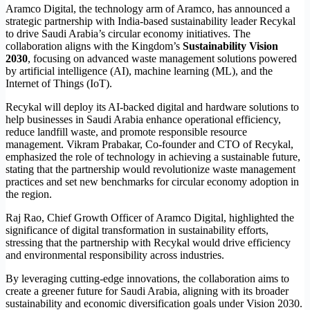
Aramco Digital, the technology arm of Aramco, has announced a
strategic partnership with India-based sustainability leader Recykal
to drive Saudi Arabia’s circular economy initiatives. The
collaboration aligns with the Kingdom’s
Sustainability Vision
2030
, focusing on advanced waste management solutions powered
by artificial intelligence (AI), machine learning (ML), and the
Internet of Things (IoT).
Recykal will deploy its AI-backed digital and hardware solutions to
help businesses in Saudi Arabia enhance operational efficiency,
reduce landfill waste, and promote responsible resource
management. Vikram Prabakar, Co-founder and CTO of Recykal,
emphasized the role of technology in achieving a sustainable future,
stating that the partnership would revolutionize waste management
practices and set new benchmarks for circular economy adoption in
the region.
Raj Rao, Chief Growth Officer of Aramco Digital, highlighted the
significance of digital transformation in sustainability efforts,
stressing that the partnership with Recykal would drive efficiency
and environmental responsibility across industries.
By leveraging cutting-edge innovations, the collaboration aims to
create a greener future for Saudi Arabia, aligning with its broader
sustainability and economic diversification goals under Vision 2030.