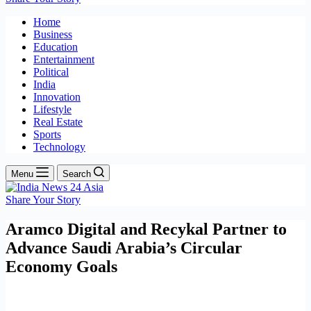
Home
Business
Education
Entertainment
Political
India
Innovation
Lifestyle
Real Estate
Sports
Technology
Menu
Search
Share Your Story
Aramco Digital and Recykal Partner to
Advance Saudi Arabia’s Circular
Economy Goals