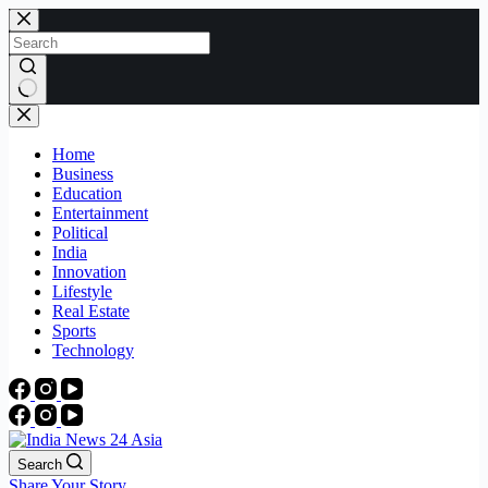
Skip
to
content
No
results
Home
Business
Education
Entertainment
Political
India
Innovation
Lifestyle
Real Estate
Sports
Technology
Search
Share Your Story