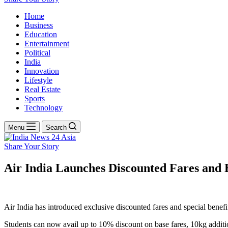
Home
Business
Education
Entertainment
Political
India
Innovation
Lifestyle
Real Estate
Sports
Technology
Menu
Search
Share Your Story
Air India Launches Discounted Fares and E
Air India has introduced exclusive discounted fares and special benefi
Students can now avail up to 10% discount on base fares, 10kg additi