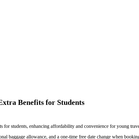
xtra Benefits for Students
ts for students, enhancing affordability and convenience for young trave
onal baggage allowance, and a one-time free date change when booking 