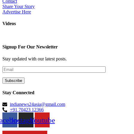
Contact
Share Your Story
Advertise Here
Videos
Signup For Our Newsletter
Stay updated with our latest posts.
Stay Connected
indianews24asia@gmail.com
+91 70423 12366
acebook
Instagram
Youtube