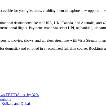
ccessible for young learners, enabling them to explore new opportunit
rnational destinations like the USA, UK, Canada, and Australia, and 4
ernational flights. Payments made via select UPI, netbanking, or partner
access to movies, shows, and wireless streaming with Vista Stream. Interna
 for domestic) and enrolled in a recognized full-time course. Bookings ar
rows EBITDA loss by 32%
inations
, Kolkata and Dubai