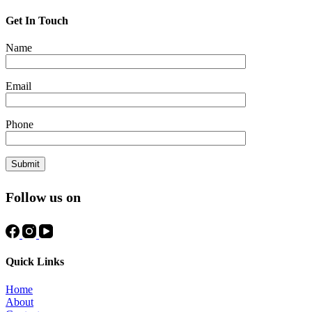
Get In Touch
Name
Email
Phone
Follow us on
Quick Links
Home
About