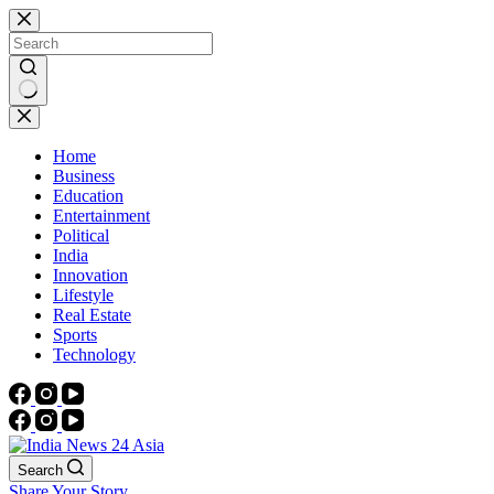
Skip
to
content
No
results
Home
Business
Education
Entertainment
Political
India
Innovation
Lifestyle
Real Estate
Sports
Technology
Search
Share Your Story