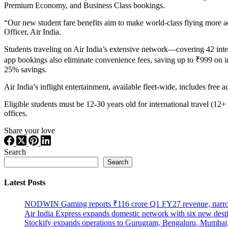
Premium Economy, and Business Class bookings.
“Our new student fare benefits aim to make world-class flying more a
Officer, Air India.
Students traveling on Air India’s extensive network—covering 42 inte
app bookings also eliminate convenience fees, saving up to ₹999 on int
25% savings.
Air India’s inflight entertainment, available fleet-wide, includes free 
Eligible students must be 12-30 years old for international travel (12+
offices.
Share your love
Search
Search
Latest Posts
NODWIN Gaming reports ₹116 crore Q1 FY27 revenue, nar
Air India Express expands domestic network with six new dest
Stockify expands operations to Gurugram, Bengaluru, Mumbai