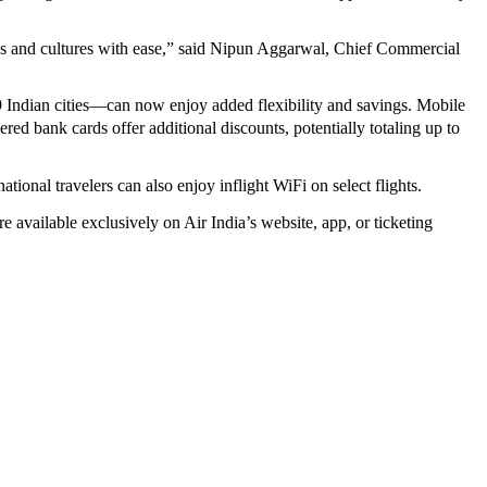
ies and cultures with ease,” said Nipun Aggarwal, Chief Commercial
9 Indian cities—can now enjoy added flexibility and savings. Mobile
ed bank cards offer additional discounts, potentially totaling up to
tional travelers can also enjoy inflight WiFi on select flights.
e available exclusively on Air India’s website, app, or ticketing