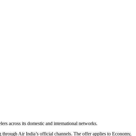
lers across its domestic and international networks.
through Air India’s official channels. The offer applies to Economy,