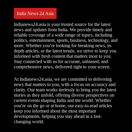
India News 24 Asia
Indianews24.asia is your trusted source for the latest
news and updates from India. We provide timely and
reliable coverage of a wide range of topics, including
politics, entertainment, sports, business, technology, and
more. Whether you’re looking for breaking news, in-
depth articles, or the latest trends, we strive to keep you
informed with fresh content that matters most to you.
Stay connected with us for accurate, unbiased, and
comprehensive news, delivered right to your screen.
At Indianews24.asia, we are committed to delivering
news that matters to you, with a focus on accuracy and
clarity. Our team works tirelessly to bring you the latest
stories as they unfold, offering diverse perspectives on
current events shaping India and the world. Whether
you’re on the go or at home, our easy-to-read articles
keep you informed about the most important
developments, helping you stay ahead in a fast-
changing world.