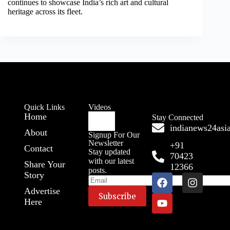
continues to showcase India’s rich art and cultural
heritage across its fleet.
Quick Links
Videos
Home
Stay Connected
indianews24as
About
Signup For Our
Newsletter
+91
Contact
Stay updated
70423
with our latest
Share Your
12366
posts.
Story
Advertise
Here