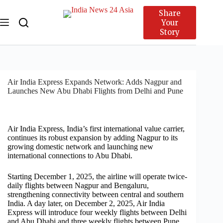
Share
Your
Story
Air India Express Expands Network: Adds Nagpur and
Launches New Abu Dhabi Flights from Delhi and Pune
Air India Express, India’s first international value carrier,
continues its robust expansion by adding Nagpur to its
growing domestic network and launching new
international connections to Abu Dhabi.
Starting December 1, 2025, the airline will operate twice-
daily flights between Nagpur and Bengaluru,
strengthening connectivity between central and southern
India. A day later, on December 2, 2025, Air India
Express will introduce four weekly flights between Delhi
and Abu Dhabi and three weekly flights between Pune