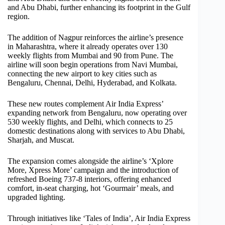
and Abu Dhabi, further enhancing its footprint in the Gulf
region.
The addition of Nagpur reinforces the airline’s presence
in Maharashtra, where it already operates over 130
weekly flights from Mumbai and 90 from Pune. The
airline will soon begin operations from Navi Mumbai,
connecting the new airport to key cities such as
Bengaluru, Chennai, Delhi, Hyderabad, and Kolkata.
These new routes complement Air India Express’
expanding network from Bengaluru, now operating over
530 weekly flights, and Delhi, which connects to 25
domestic destinations along with services to Abu Dhabi,
Sharjah, and Muscat.
The expansion comes alongside the airline’s ‘Xplore
More, Xpress More’ campaign and the introduction of
refreshed Boeing 737-8 interiors, offering enhanced
comfort, in-seat charging, hot ‘Gourmair’ meals, and
upgraded lighting.
Through initiatives like ‘Tales of India’, Air India Express