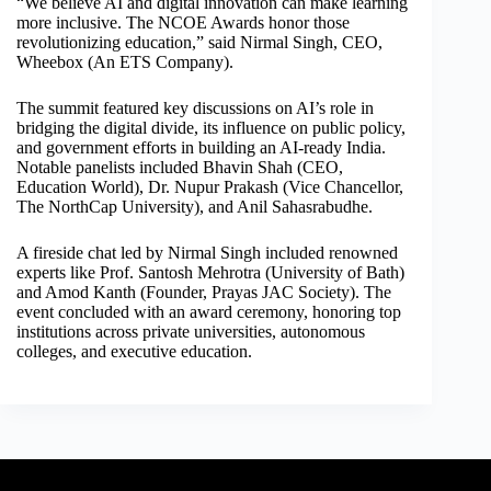
“We believe AI and digital innovation can make learning
more inclusive. The NCOE Awards honor those
revolutionizing education,” said Nirmal Singh, CEO,
Wheebox (An ETS Company).
The summit featured key discussions on AI’s role in
bridging the digital divide, its influence on public policy,
and government efforts in building an AI-ready India.
Notable panelists included Bhavin Shah (CEO,
Education World), Dr. Nupur Prakash (Vice Chancellor,
The NorthCap University), and Anil Sahasrabudhe.
A fireside chat led by Nirmal Singh included renowned
experts like Prof. Santosh Mehrotra (University of Bath)
and Amod Kanth (Founder, Prayas JAC Society). The
event concluded with an award ceremony, honoring top
institutions across private universities, autonomous
colleges, and executive education.