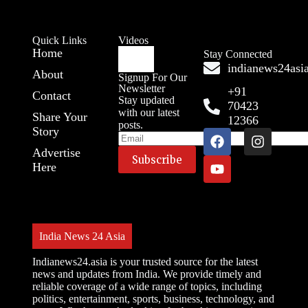
Quick Links
Videos
Home
Stay Connected
indianews24as
About
Signup For Our
Newsletter
+91
Contact
Stay updated
70423
with our latest
Share Your
12366
posts.
Story
Advertise
Here
India News 24 Asia
Indianews24.asia is your trusted source for the latest
news and updates from India. We provide timely and
reliable coverage of a wide range of topics, including
politics, entertainment, sports, business, technology, and