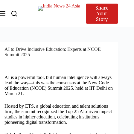
Share
Your
Story
AI to Drive Inclusive Education: Experts at NCOE
Summit 2025
AI is a powerful tool, but human intelligence will always
lead the way—this was the consensus at the New Code
of Education (NCOE) Summit 2025, held at IIT Delhi on
March 21.
Hosted by ETS, a global education and talent solutions
firm, the summit recognized the Top 25 AI-driven impact
studies in higher education, celebrating institutions
pioneering digital transformation.