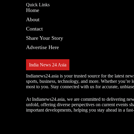
Quick Links
Home
About
Contact
Share Your Story
Advertise Here
India News 24 Asia
Indianews24.asia is your trusted source for the latest new
sports, business, technology, and more. Whether you’re loo
most to you. Stay connected with us for accurate, unbias
At Indianews24.asia, we are committed to delivering news t
unfold, offering diverse perspectives on current events s
important developments, helping you stay ahead in a fas