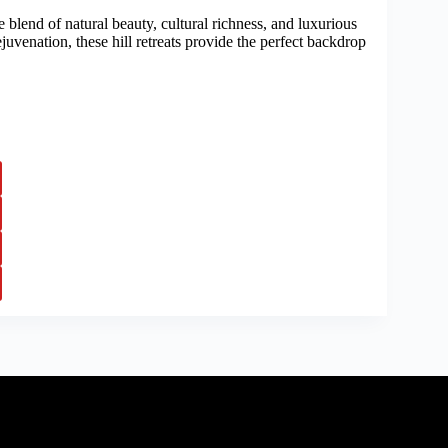
e blend of natural beauty, cultural richness, and luxurious
juvenation, these hill retreats provide the perfect backdrop