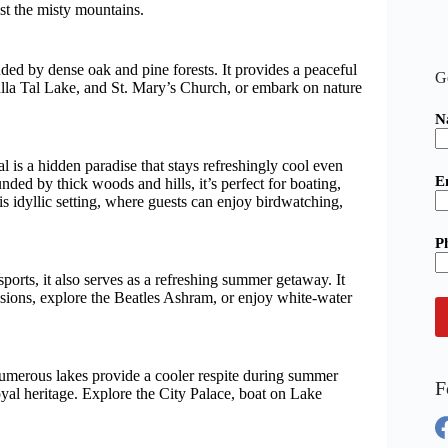
st the misty mountains.
ed by dense oak and pine forests. It provides a peaceful
G
lla Tal Lake, and St. Mary’s Church, or embark on nature
N
l is a hidden paradise that stays refreshingly cool even
E
ded by thick woods and hills, it’s perfect for boating,
is idyllic setting, where guests can enjoy birdwatching,
P
sports, it also serves as a refreshing summer getaway. It
essions, explore the Beatles Ashram, or enjoy white-water
 numerous lakes provide a cooler respite during summer
F
yal heritage. Explore the City Palace, boat on Lake