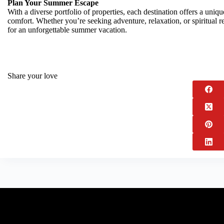
Plan Your Summer Escape
With a diverse portfolio of properties, each destination offers a uniqu
comfort. Whether you’re seeking adventure, relaxation, or spiritual re
for an unforgettable summer vacation.
Share your love