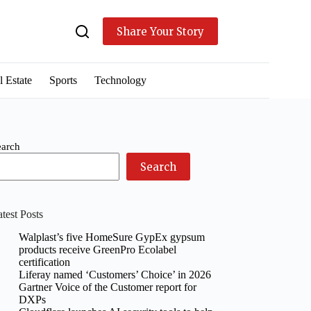
Share Your Story
l Estate
Sports
Technology
earch
Search
test Posts
Walplast’s five HomeSure GypEx gypsum
products receive GreenPro Ecolabel
certification
Liferay named ‘Customers’ Choice’ in 2026
Gartner Voice of the Customer report for
DXPs