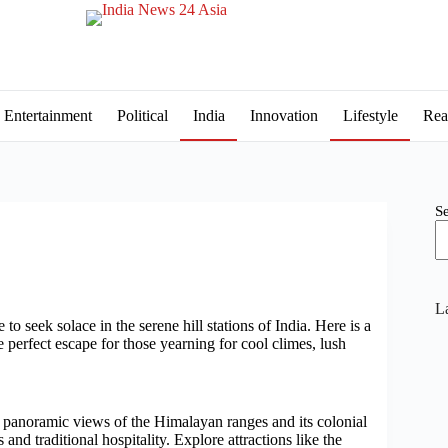
Entertainment
Political
India
Innovation
Lifestyle
Rea
S
La
 to seek solace in the serene hill stations of India. Here is a
e perfect escape for those yearning for cool climes, lush
s panoramic views of the Himalayan ranges and its colonial
and traditional hospitality. Explore attractions like the