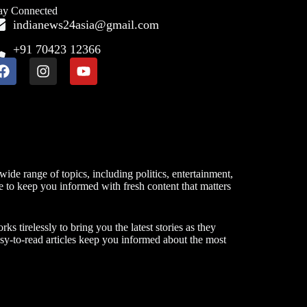
ay Connected
indianews24asia@gmail.com
+91 70423 12366
ide range of topics, including politics, entertainment,
ve to keep you informed with fresh content that matters
 tirelessly to bring you the latest stories as they
asy-to-read articles keep you informed about the most