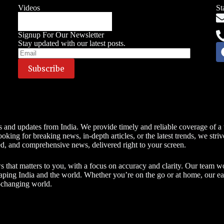
Videos
St
Signup For Our Newsletter
Stay updated with our latest posts.
s and updates from India. We provide timely and reliable coverage of a w
king for breaking news, in-depth articles, or the latest trends, we stri
ed, and comprehensive news, delivered right to your screen.
hat matters to you, with a focus on accuracy and clarity. Our team works
haping India and the world. Whether you’re on the go or at home, our e
t-changing world.