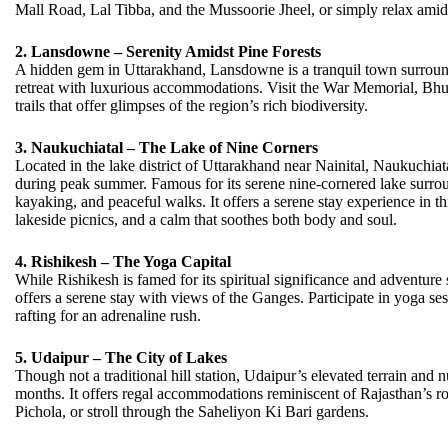
Mall Road, Lal Tibba, and the Mussoorie Jheel, or simply relax amid
2. Lansdowne – Serenity Amidst Pine Forests
A hidden gem in Uttarakhand, Lansdowne is a tranquil town surround
retreat with luxurious accommodations. Visit the War Memorial, Bhu
trails that offer glimpses of the region’s rich biodiversity.
3. Naukuchiatal – The Lake of Nine Corners
Located in the lake district of Uttarakhand near Nainital, Naukuchiata
during peak summer. Famous for its serene nine-cornered lake surroun
kayaking, and peaceful walks. It offers a serene stay experience in th
lakeside picnics, and a calm that soothes both body and soul.
4. Rishikesh – The Yoga Capital
While Rishikesh is famed for its spiritual significance and adventure 
offers a serene stay with views of the Ganges. Participate in yoga s
rafting for an adrenaline rush.
5. Udaipur – The City of Lakes
Though not a traditional hill station, Udaipur’s elevated terrain and
months. It offers regal accommodations reminiscent of Rajasthan’s ro
Pichola, or stroll through the Saheliyon Ki Bari gardens.