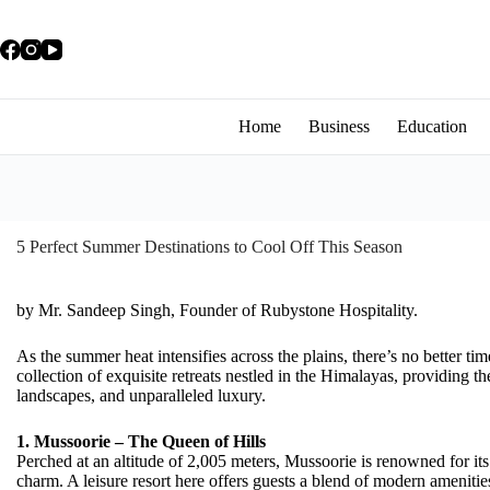
Home
Business
Education
5 Perfect Summer Destinations to Cool Off This Season
by Mr. Sandeep Singh, Founder of Rubystone Hospitality.
As the summer heat intensifies across the plains, there’s no better time
collection of exquisite retreats nestled in the Himalayas, providing th
landscapes, and unparalleled luxury.
1. Mussoorie – The Queen of Hills
Perched at an altitude of 2,005 meters, Mussoorie is renowned for it
charm. A leisure resort here offers guests a blend of modern amenities 